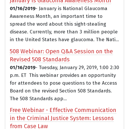
January is Glaucoma Awareness Month
01/16/2019
- January is National Glaucoma
Awareness Month, an important time to
spread the word about this sight-stealing
disease. Currently, more than 3 million people
in the United States have glaucoma. The Nati...
508 Webinar: Open Q&A Session on the
Revised 508 Standards
01/16/2019
- Tuesday, January 29, 2019, 1:00 2:30
p.m. ET This webinar provides an opportunity
for attendees to pose questions to the Access
Board on the revised Section 508 Standards.
The 508 Standards app...
Free Webinar - Effective Communication
in the Criminal Justice System: Lessons
from Case Law