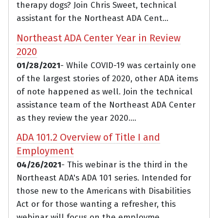
therapy dogs? Join Chris Sweet, technical
assistant for the Northeast ADA Cent...
Northeast ADA Center Year in Review
2020
01/28/2021
- While COVID-19 was certainly one
of the largest stories of 2020, other ADA items
of note happened as well. Join the technical
assistance team of the Northeast ADA Center
as they review the year 2020....
ADA 101.2 Overview of Title I and
Employment
04/26/2021
- This webinar is the third in the
Northeast ADA's ADA 101 series. Intended for
those new to the Americans with Disabilities
Act or for those wanting a refresher, this
webinar will focus on the employme...