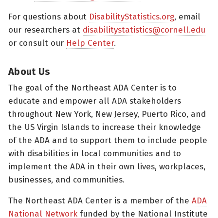
For questions about
DisabilityStatistics.org
, email
our researchers at
disabilitystatistics@cornell.edu
or consult our
Help Center
.
About Us
The goal of the Northeast ADA Center is to
educate and empower all ADA stakeholders
throughout New York, New Jersey, Puerto Rico, and
the US Virgin Islands to increase their knowledge
of the ADA and to support them to include people
with disabilities in local communities and to
implement the ADA in their own lives, workplaces,
businesses, and communities.
The Northeast ADA Center is a member of the
ADA
National Network
funded by the National Institute