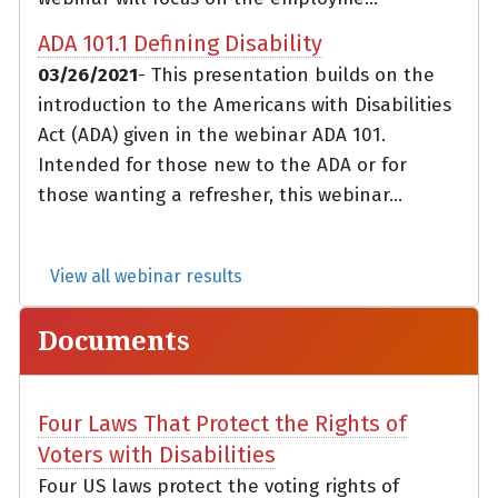
ADA 101.1 Defining Disability
03/26/2021
- This presentation builds on the
introduction to the Americans with Disabilities
Act (ADA) given in the webinar ADA 101.
Intended for those new to the ADA or for
those wanting a refresher, this webinar...
View all webinar results
Documents
Four Laws That Protect the Rights of
Voters with Disabilities
Four US laws protect the voting rights of