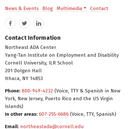
News & Events
Blog
Multimedia
Contact
Facebook
Twitter
LinkedIn
Contact Information
Northeast ADA Center
Yang-Tan Institute on Employment and Disability
Cornell University, ILR School
201 Dolgen Hall
Ithaca, NY 14853
Phone:
800-949-4232
(Voice, TTY & Spanish in New
York, New Jersey, Puerto Rico and the US Virgin
Islands)
In other areas:
607-255-6686
(Voice, TTY, Spanish)
Email:
northeastada@cornell.edu