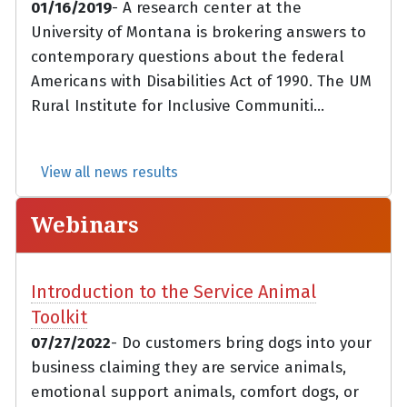
01/16/2019
- A research center at the
University of Montana is brokering answers to
contemporary questions about the federal
Americans with Disabilities Act of 1990. The UM
Rural Institute for Inclusive Communiti...
View all news results
Webinars
Introduction to the Service Animal
Toolkit
07/27/2022
- Do customers bring dogs into your
business claiming they are service animals,
emotional support animals, comfort dogs, or