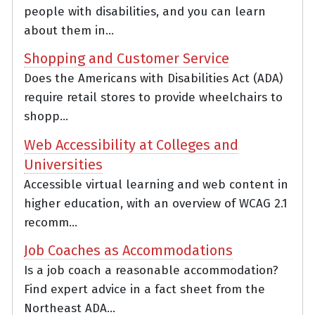
people with disabilities, and you can learn
about them in...
Shopping and Customer Service
Does the Americans with Disabilities Act (ADA)
require retail stores to provide wheelchairs to
shopp...
Web Accessibility at Colleges and
Universities
Accessible virtual learning and web content in
higher education, with an overview of WCAG 2.1
recomm...
Job Coaches as Accommodations
Is a job coach a reasonable accommodation?
Find expert advice in a fact sheet from the
Northeast ADA...