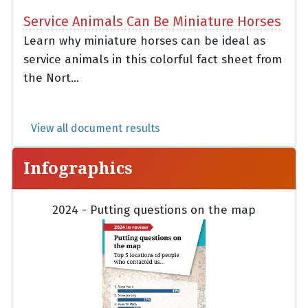
Service Animals Can Be Miniature Horses
Learn why miniature horses can be ideal as
service animals in this colorful fact sheet from
the Nort...
View all document results
Infographics
2024 - Putting questions on the map