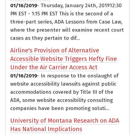
01/16/2019
- Thursday, January 24th, 201912:30
PM EST - 1:15 PM EST This is the second of a
three-part series, ADA Lessons from Case Law,
where the presenter will examine recent court
cases as they pertain to dif...
Airline's Provision of Alternative
Accessible Website Triggers Hefty Fine
Under the Air Carrier Access Act
01/16/2019
- In response to the onslaught of
website accessibility lawsuits against public
accommodations covered by Title III of the
ADA, some website accessibility consulting
companies have been promoting soluti...
University of Montana Research on ADA
Has National Implications