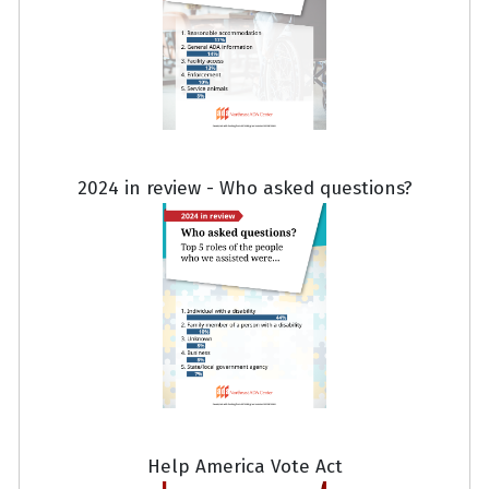
2024 in review - Who asked questions?
Help America Vote Act