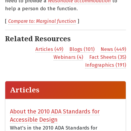
need to provide a
reasonable accommodation
to
help a person do the function.
[
Compare to: Marginal function
]
Related Resources
Articles (49)
Blogs (101)
News (449)
Webinars (4)
Fact Sheets (35)
Infographics (191)
Articles
About the 2010 ADA Standards for
Accessible Design
What's in the 2010 ADA Standards for