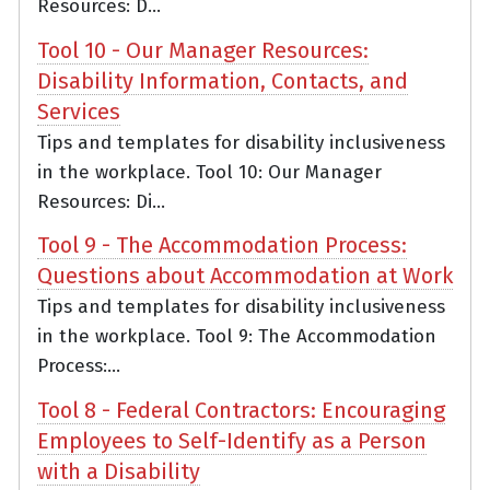
Resources: D...
Tool 10 - Our Manager Resources:
Disability Information, Contacts, and
Services
Tips and templates for disability inclusiveness
in the workplace. Tool 10: Our Manager
Resources: Di...
Tool 9 - The Accommodation Process:
Questions about Accommodation at Work
Tips and templates for disability inclusiveness
in the workplace. Tool 9: The Accommodation
Process:...
Tool 8 - Federal Contractors: Encouraging
Employees to Self-Identify as a Person
with a Disability