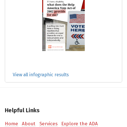
View all infographic results
Helpful Links
Home
About
Services
Explore the ADA