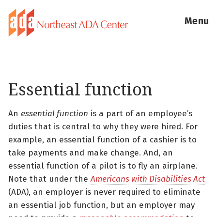
Menu
Essential function
An
essential function
is a part of an employee’s
duties that is central to why they were hired. For
example, an essential function of a cashier is to
take payments and make change. And, an
essential function of a pilot is to fly an airplane.
Note that under the
Americans with Disabilities Act
(ADA), an employer is never required to eliminate
an essential job function, but an employer may