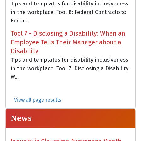
Tips and templates for disability inclusiveness
in the workplace. Tool 8: Federal Contractors:
Encou...
Tool 7 - Disclosing a Disability: When an
Employee Tells Their Manager about a
Disability
Tips and templates for disability inclusiveness
in the workplace. Tool 7: Disclosing a Disability:
W...
View all page results
News