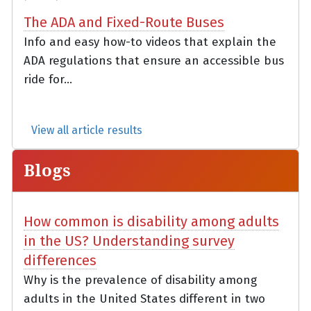
The ADA and Fixed-Route Buses
Info and easy how-to videos that explain the
ADA regulations that ensure an accessible bus
ride for...
View all article results
Blogs
How common is disability among adults
in the US? Understanding survey
differences
Why is the prevalence of disability among
adults in the United States different in two