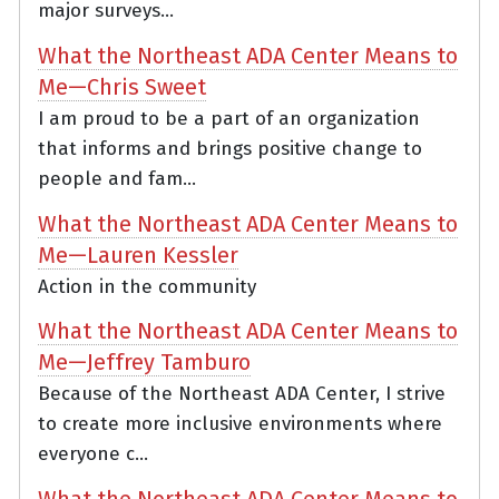
major surveys...
What the Northeast ADA Center Means to
Me—Chris Sweet
I am proud to be a part of an organization
that informs and brings positive change to
people and fam...
What the Northeast ADA Center Means to
Me—Lauren Kessler
Action in the community
What the Northeast ADA Center Means to
Me—Jeffrey Tamburo
Because of the Northeast ADA Center, I strive
to create more inclusive environments where
everyone c...
What the Northeast ADA Center Means to