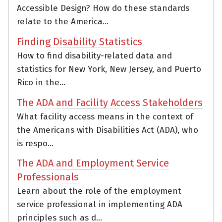
Accessible Design? How do these standards
relate to the America...
Finding Disability Statistics
How to find disability-related data and
statistics for New York, New Jersey, and Puerto
Rico in the...
The ADA and Facility Access Stakeholders
What facility access means in the context of
the Americans with Disabilities Act (ADA), who
is respo...
The ADA and Employment Service
Professionals
Learn about the role of the employment
service professional in implementing ADA
principles such as d...