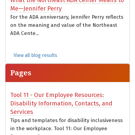
Me—Jennifer Perry
For the ADA anniversary, Jennifer Perry reflects
on the meaning and value of the Northeast
ADA Cente...
View all blog results
Pages
Tool 11 - Our Employee Resources:
Disability Information, Contacts, and
Services
Tips and templates for disability inclusiveness
in the workplace. Tool 11: Our Employee