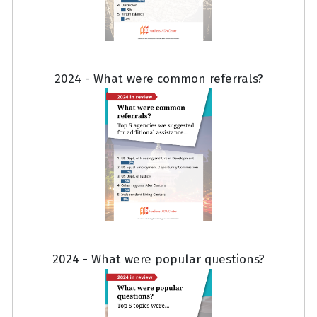
2024 - What were common referrals?
2024 - What were popular questions?