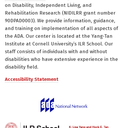
on Disability, Independent Living, and
Rehabilitation Research (NIDILRR grant number
90DPAD0003). We provide information, guidance,
and training on implementation of all aspects of
the ADA. Our center is located at the Yang-Tan
Institute at Cornell University’s ILR School. Our
staff consists of individuals with and without
disabilities who have extensive experience in the
disability field.
Accessibility Statement