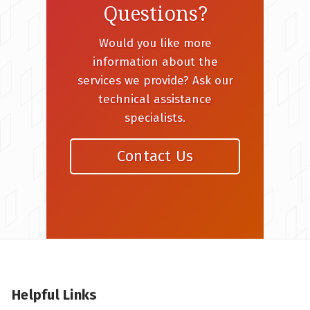
Questions?
Would you like more
information about the
services we provide? Ask our
technical assistance
specialists.
Contact Us
Helpful Links