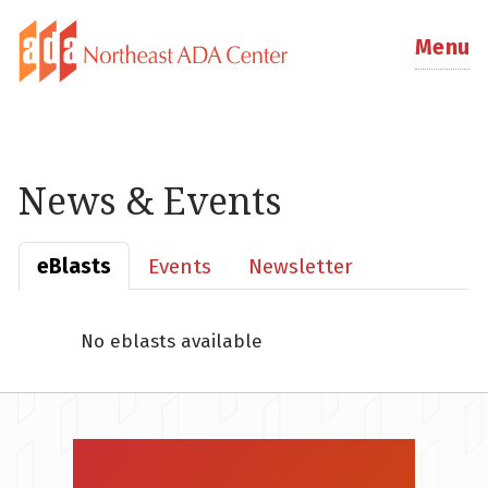
Menu
News & Events
eBlasts
Events
Newsletter
No eblasts available