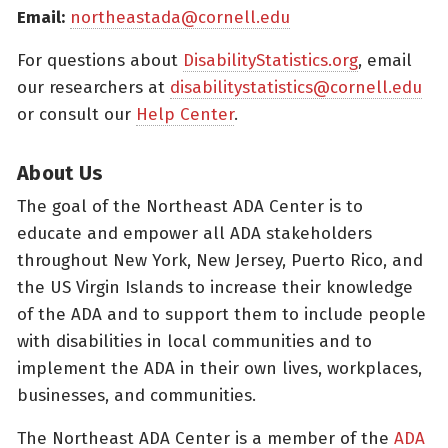
Email:
northeastada@cornell.edu
For questions about
DisabilityStatistics.org
, email
our researchers at
disabilitystatistics@cornell.edu
or consult our
Help Center
.
About Us
The goal of the Northeast ADA Center is to
educate and empower all ADA stakeholders
throughout New York, New Jersey, Puerto Rico, and
the US Virgin Islands to increase their knowledge
of the ADA and to support them to include people
with disabilities in local communities and to
implement the ADA in their own lives, workplaces,
businesses, and communities.
The Northeast ADA Center is a member of the
ADA