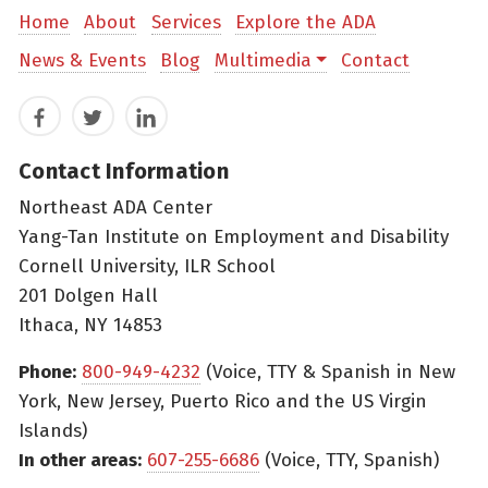
Home
About
Services
Explore the ADA
News & Events
Blog
Multimedia
Contact
Facebook
Twitter
LinkedIn
Contact Information
Northeast ADA Center
Yang-Tan Institute on Employment and Disability
Cornell University, ILR School
201 Dolgen Hall
Ithaca, NY 14853
Phone:
800-949-4232
(Voice, TTY & Spanish in New
York, New Jersey, Puerto Rico and the US Virgin
Islands)
In other areas:
607-255-6686
(Voice, TTY, Spanish)