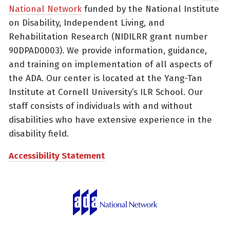
National Network
funded by the National Institute
on Disability, Independent Living, and
Rehabilitation Research (NIDILRR grant number
90DPAD0003). We provide information, guidance,
and training on implementation of all aspects of
the ADA. Our center is located at the Yang-Tan
Institute at Cornell University’s ILR School. Our
staff consists of individuals with and without
disabilities who have extensive experience in the
disability field.
Accessibility Statement