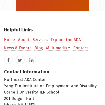
Helpful Links
Home
About
Services
Explore the ADA
News & Events
Blog
Multimedia
Contact
Facebook
Twitter
LinkedIn
Contact Information
Northeast ADA Center
Yang-Tan Institute on Employment and Disability
Cornell University, ILR School
201 Dolgen Hall
Ithaca, NY 14853