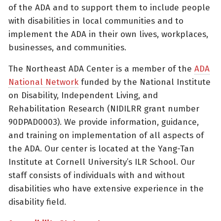
of the ADA and to support them to include people
with disabilities in local communities and to
implement the ADA in their own lives, workplaces,
businesses, and communities.
The Northeast ADA Center is a member of the
ADA
National Network
funded by the National Institute
on Disability, Independent Living, and
Rehabilitation Research (NIDILRR grant number
90DPAD0003). We provide information, guidance,
and training on implementation of all aspects of
the ADA. Our center is located at the Yang-Tan
Institute at Cornell University’s ILR School. Our
staff consists of individuals with and without
disabilities who have extensive experience in the
disability field.