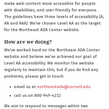
make web content more accessible for people
with disabilities, and user friendly for everyone.
The guidelines have three levels of accessibility (A,
AA and AAA). We’ve chosen Level AA as the target
for the Northeast ADA Center website.
How are we doing?
We've worked hard on the Northeast ADA Center
website and believe we've achieved our goal of
Level AA accessibility. We monitor the website
regularly to maintain this, but if you do find any
problems, please get in touch:
email us at
northeastada@cornell.edu
call us on 800-949-4232
We aim to respond to messages within two