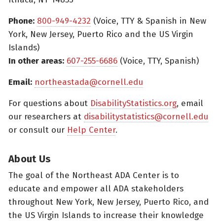
Phone:
800-949-4232
(Voice, TTY & Spanish in New
York, New Jersey, Puerto Rico and the US Virgin
Islands)
In other areas:
607-255-6686
(Voice, TTY, Spanish)
Email:
northeastada@cornell.edu
For questions about
DisabilityStatistics.org
, email
our researchers at
disabilitystatistics@cornell.edu
or consult our
Help Center
.
About Us
The goal of the Northeast ADA Center is to
educate and empower all ADA stakeholders
throughout New York, New Jersey, Puerto Rico, and
the US Virgin Islands to increase their knowledge