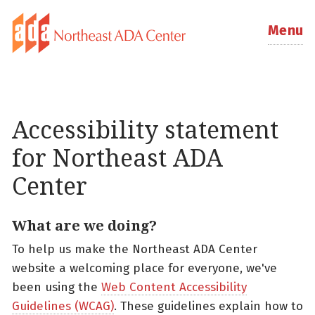
Menu
Accessibility statement
for Northeast ADA
Center
What are we doing?
To help us make the Northeast ADA Center
website a welcoming place for everyone, we've
been using the
Web Content Accessibility
Guidelines (WCAG)
. These guidelines explain how to