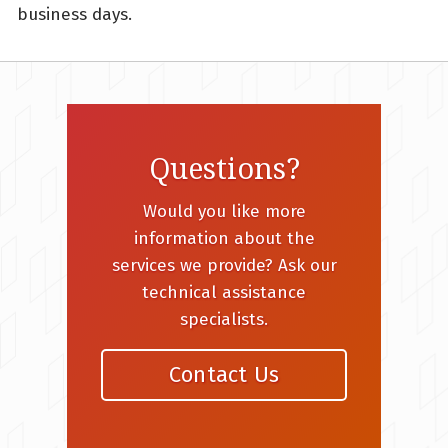
business days.
Questions?
Would you like more
information about the
services we provide? Ask our
technical assistance
specialists.
Contact Us