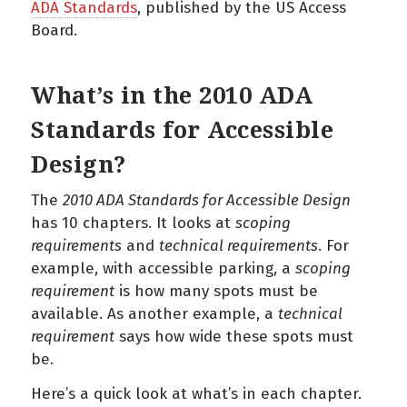
ADA Standards
, published by the US Access
Board.
What’s in the 2010 ADA
Standards for Accessible
Design?
The
2010 ADA Standards for Accessible Design
has 10 chapters. It looks at
scoping
requirements
and
technical requirements
. For
example, with accessible parking, a
scoping
requirement
is how many spots must be
available. As another example, a
technical
requirement
says how wide these spots must
be.
Here’s a quick look at what’s in each chapter.