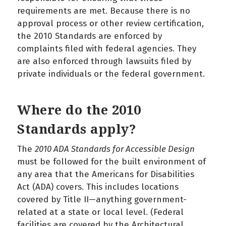
requirements are met. Because there is no
approval process or other review certification,
the 2010 Standards are enforced by
complaints filed with federal agencies. They
are also enforced through lawsuits filed by
private individuals or the federal government.
Where do the 2010
Standards apply?
The
2010 ADA Standards for Accessible Design
must be followed for the built environment of
any area that the Americans for Disabilities
Act (ADA) covers. This includes locations
covered by Title II—anything government-
related at a state or local level. (Federal
facilities are covered by the Architectural