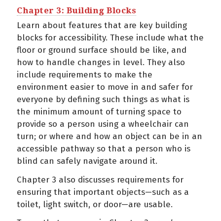
Chapter 3: Building Blocks
Learn about features that are key building
blocks for accessibility. These include what the
floor or ground surface should be like, and
how to handle changes in level. They also
include requirements to make the
environment easier to move in and safer for
everyone by defining such things as what is
the minimum amount of turning space to
provide so a person using a wheelchair can
turn; or where and how an object can be in an
accessible pathway so that a person who is
blind can safely navigate around it.
Chapter 3 also discusses requirements for
ensuring that important objects—such as a
toilet, light switch, or door—are usable.