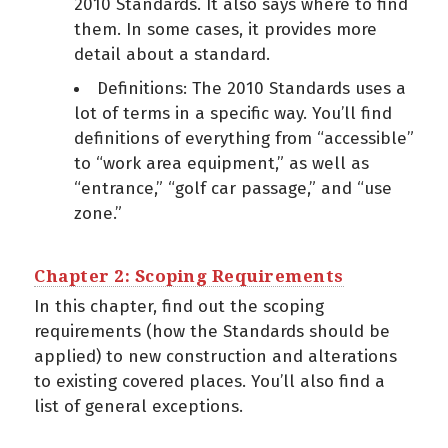
2010 Standards. It also says where to find
them. In some cases, it provides more
detail about a standard.
Definitions: The 2010 Standards uses a
lot of terms in a specific way. You’ll find
definitions of everything from “accessible”
to “work area equipment,” as well as
“entrance,” “golf car passage,” and “use
zone.”
Chapter 2: Scoping Requirements
In this chapter, find out the scoping
requirements (how the Standards should be
applied) to new construction and alterations
to existing covered places. You’ll also find a
list of general exceptions.