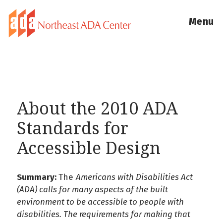
Menu
About the 2010 ADA
Standards for
Accessible Design
Summary:
The
Americans with Disabilities Act
(ADA) calls for many aspects of the built
environment to be accessible to people with
disabilities. The requirements for making that