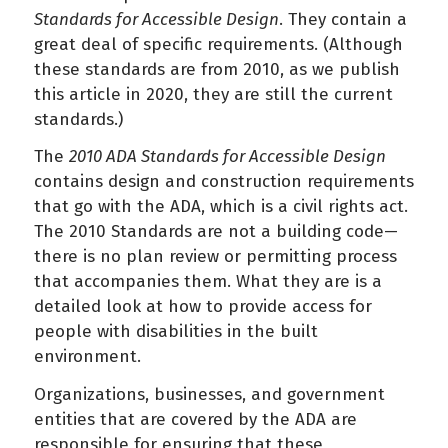
Standards for Accessible Design
. They contain a
great deal of specific requirements. (Although
these standards are from 2010, as we publish
this article in 2020, they are still the current
standards.)
The
2010 ADA Standards for Accessible Design
contains design and construction requirements
that go with the ADA, which is a civil rights act.
The 2010 Standards are not a building code—
there is no plan review or permitting process
that accompanies them. What they are is a
detailed look at how to provide access for
people with disabilities in the built
environment.
Organizations, businesses, and government
entities that are covered by the ADA are
responsible for ensuring that these