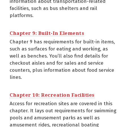
information about transportation-related
facilities, such as bus shelters and rail
platforms.
Chapter 9: Built-In Elements
Chapter 9 has requirements for built-in items,
such as surfaces for eating and working, as
well as benches. You’ll also find details for
checkout aisles and for sales and service
counters, plus information about food service
lines.
Chapter 10: Recreation Facilities
Access for recreation sites are covered in this
chapter. It lays out requirements for swimming
pools and amusement parks as well as
amusement rides, recreational boating