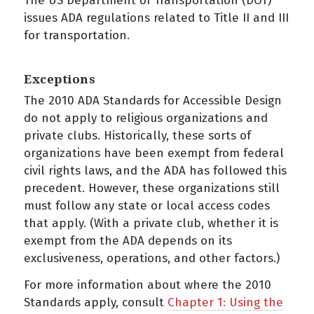
The US Department of Transportation (DOT)
issues ADA regulations related to Title II and III
for transportation.
Exceptions
The 2010 ADA Standards for Accessible Design
do not apply to religious organizations and
private clubs. Historically, these sorts of
organizations have been exempt from federal
civil rights laws, and the ADA has followed this
precedent. However, these organizations still
must follow any state or local access codes
that apply. (With a private club, whether it is
exempt from the ADA depends on its
exclusiveness, operations, and other factors.)
For more information about where the 2010
Standards apply, consult
Chapter 1: Using the