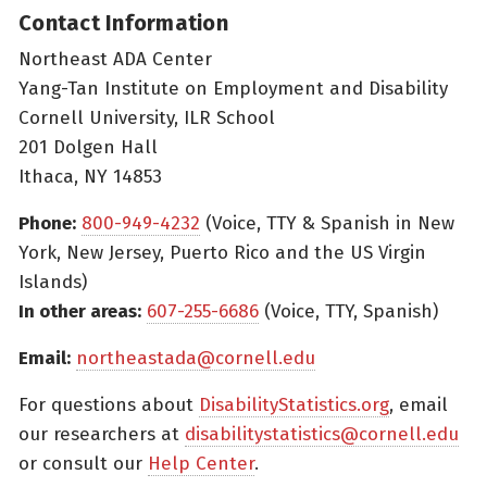
Contact Information
Northeast ADA Center
Yang-Tan Institute on Employment and Disability
Cornell University, ILR School
201 Dolgen Hall
Ithaca, NY 14853
Phone:
800-949-4232
(Voice, TTY & Spanish in New
York, New Jersey, Puerto Rico and the US Virgin
Islands)
In other areas:
607-255-6686
(Voice, TTY, Spanish)
Email:
northeastada@cornell.edu
For questions about
DisabilityStatistics.org
, email
our researchers at
disabilitystatistics@cornell.edu
or consult our
Help Center
.