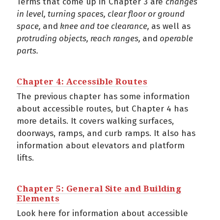
Terms that come up in Chapter 3 are
chan
ges
in level, turning spaces, clear floor or ground
space,
and
knee and toe clearance,
as well as
protruding objects, reach ranges,
and
operable
parts.
Chapter 4: Accessible Routes
The previous chapter has some information
about accessible routes, but Chapter 4 has
more details. It covers walking surfaces,
doorways, ramps, and curb ramps. It also has
information about elevators and platform
lifts.
Chapter 5: General Site and Building
Elements
Look here for information about accessible