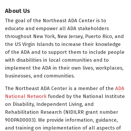
About Us
The goal of the Northeast ADA Center is to
educate and empower all ADA stakeholders
throughout New York, New Jersey, Puerto Rico, and
the US Virgin Islands to increase their knowledge
of the ADA and to support them to include people
with disabilities in local communities and to
implement the ADA in their own lives, workplaces,
businesses, and communities.
The Northeast ADA Center is a member of the
ADA
National Network
funded by the National Institute
on Disability, Independent Living, and
Rehabilitation Research (NIDILRR grant number
90DPAD0003). We provide information, guidance,
and training on implementation of all aspects of