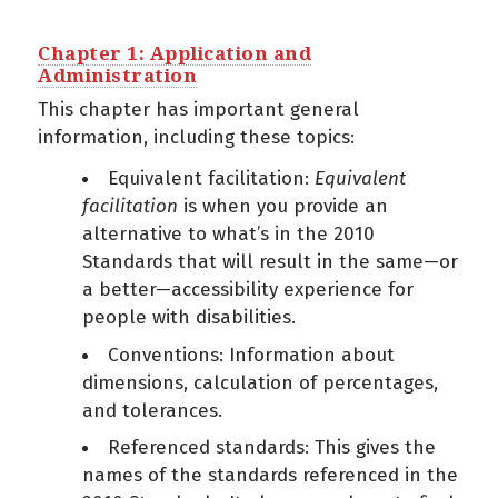
Chapter 1: Application and
Administration
This chapter has important general
information, including these topics:
Equivalent facilitation:
Equivalent
facilitation
is when you provide an
alternative to what’s in the 2010
Standards that will result in the same—or
a better—accessibility experience for
people with disabilities.
Conventions: Information about
dimensions, calculation of percentages,
and tolerances.
Referenced standards: This gives the
names of the standards referenced in the