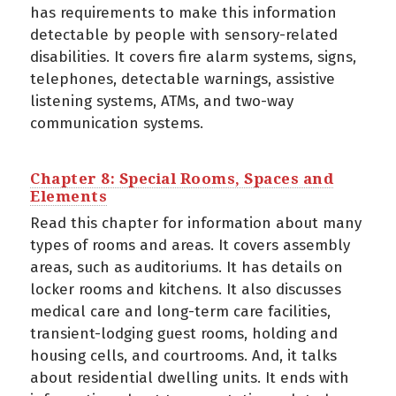
has requirements to make this information
detectable by people with sensory-related
disabilities. It covers fire alarm systems, signs,
telephones, detectable warnings, assistive
listening systems, ATMs, and two-way
communication systems.
Chapter 8: Special Rooms, Spaces and
Elements
Read this chapter for information about many
types of rooms and areas. It covers assembly
areas, such as auditoriums. It has details on
locker rooms and kitchens. It also discusses
medical care and long-term care facilities,
transient-lodging guest rooms, holding and
housing cells, and courtrooms. And, it talks
about residential dwelling units. It ends with