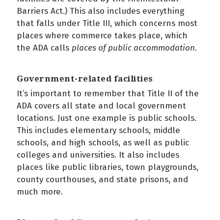
Barriers Act.) This also includes everything
that falls under Title III, which concerns most
places where commerce takes place, which
the ADA calls
places of public accommodation
.
Government-related facilities
It’s important to remember that Title II of the
ADA covers all state and local government
locations. Just one example is public schools.
This includes elementary schools, middle
schools, and high schools, as well as public
colleges and universities. It also includes
places like public libraries, town playgrounds,
county courthouses, and state prisons, and
much more.