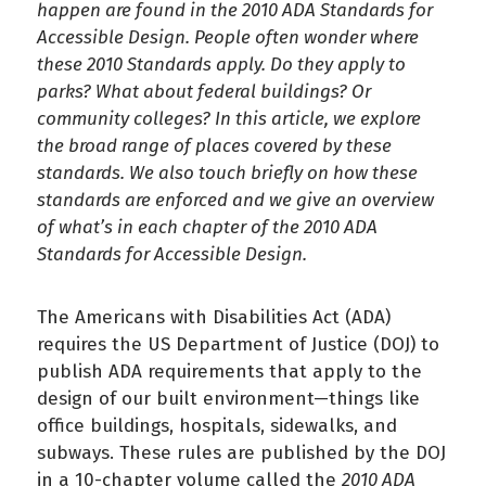
happen are found in the 2010 ADA Standards for
Accessible Design. People often wonder where
these 2010 Standards apply. Do they apply to
parks? What about federal buildings? Or
community colleges? In this article, we explore
the broad range of places covered by these
standards. We also touch briefly on how these
standards are enforced and we give an overview
of what’s in each chapter of the 2010 ADA
Standards for Accessible Design.
The Americans with Disabilities Act (ADA)
requires the US Department of Justice (DOJ) to
publish ADA requirements that apply to the
design of our built environment—things like
office buildings, hospitals, sidewalks, and
subways. These rules are published by the DOJ
in a 10-chapter volume called the
2010 ADA