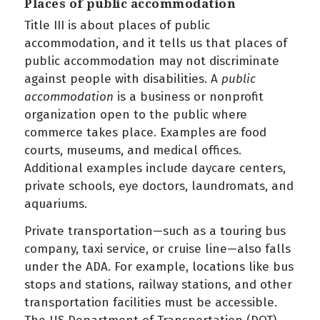
Places of public accommodation
Title III is about places of public
accommodation, and it tells us that places of
public accommodation may not discriminate
against people with disabilities. A
public
accommodation
is a business or nonprofit
organization open to the public where
commerce takes place. Examples are food
courts, museums, and medical offices.
Additional examples include daycare centers,
private schools, eye doctors, laundromats, and
aquariums.
Private transportation—such as a touring bus
company, taxi service, or cruise line—also falls
under the ADA. For example, locations like bus
stops and stations, railway stations, and other
transportation facilities must be accessible.