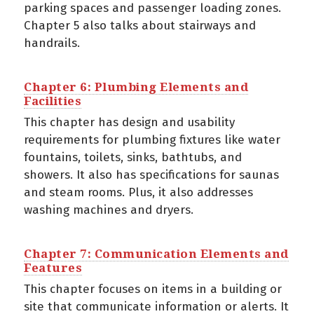
parking spaces and passenger loading zones.
Chapter 5 also talks about stairways and
handrails.
Chapter 6: Plumbing Elements and
Facilities
This chapter has design and usability
requirements for plumbing fixtures like water
fountains, toilets, sinks, bathtubs, and
showers. It also has specifications for saunas
and steam rooms. Plus, it also addresses
washing machines and dryers.
Chapter 7: Communication Elements and
Features
This chapter focuses on items in a building or
site that communicate information or alerts. It