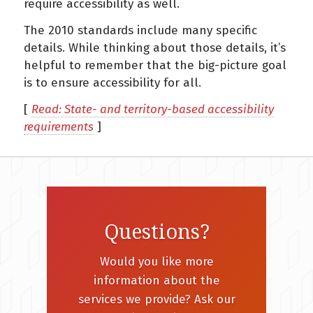
require accessibility as well.
The 2010 standards include many specific
details. While thinking about those details, it’s
helpful to remember that the big-picture goal
is to ensure accessibility for all.
[
Read: State- and territory-based accessibility
requirements
]
Questions?
Would you like more
information about the
services we provide? Ask our