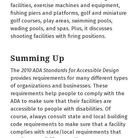
facilities, exercise machines and equipment,
fishing piers and platforms, golf and miniature
golf courses, play areas, swimming pools,
wading pools, and spas. Plus, it discusses
shooting facilities with firing positions.
Summing Up
The
2010 ADA Standards for Accessible Design
provides requirements for many different types
of organizations and businesses. These
requirements help people to comply with the
ADA to make sure that their facilities are
accessible to people with disabilities. Of
course, always consult state and local building
code requirements to make sure that a facility
complies with state/local requirements that