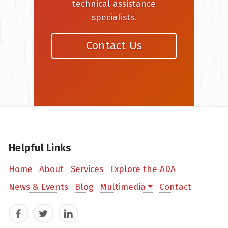
technical assistance
specialists.
Contact Us
Helpful Links
Home
About
Services
Explore the ADA
News & Events
Blog
Multimedia
Contact
Facebook
Twitter
LinkedIn