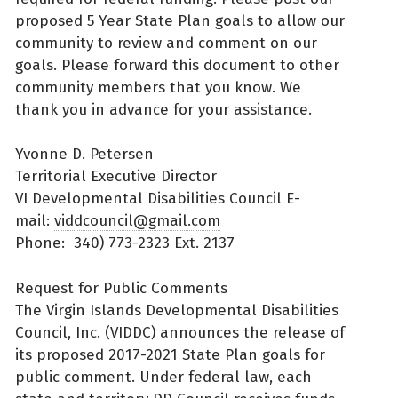
proposed 5 Year State Plan goals to allow our
community to review and comment on our
goals. Please forward this document to other
community members that you know. We
thank you in advance for your assistance.
Yvonne D. Petersen
Territorial Executive Director
VI Developmental Disabilities Council E-
mail:
viddcouncil@gmail.com
Phone: 340) 773-2323 Ext. 2137
Request for Public Comments
The Virgin Islands Developmental Disabilities
Council, Inc. (VIDDC) announces the release of
its proposed 2017-2021 State Plan goals for
public comment. Under federal law, each