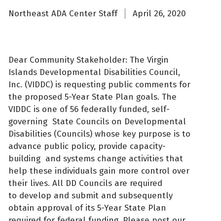
Northeast ADA Center Staff
April 26, 2020
Dear Community Stakeholder: The Virgin
Islands Developmental Disabilities Council,
Inc. (VIDDC) is requesting public comments for
the proposed 5-Year State Plan goals. The
VIDDC is one of 56 federally funded, self-
governing State Councils on Developmental
Disabilities (Councils) whose key purpose is to
advance public policy, provide capacity-
building and systems change activities that
help these individuals gain more control over
their lives. All DD Councils are required
to develop and submit and subsequently
obtain approval of its 5-Year State Plan
required for federal funding. Please post our