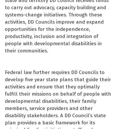
state and territory DD Council receives funds
to carry out advocacy, capacity building and
systems-change initiatives. Through these
activities, DD Councils improve and expand
opportunities for the independence,
productivity, inclusion and integration of
people with developmental disabilities in
their communities.
Federal law further requires DD Councils to
develop five year state plans that guide their
activities and ensure that they optimally
fulfill their missions on behalf of people with
developmental disabilities, their family
members, service providers and other
disability stakeholders. A DD Council’s state
plan provides a basic framework for its