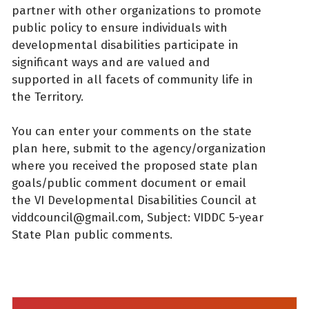
partner with other organizations to promote
public policy to ensure individuals with
developmental disabilities participate in
significant ways and are valued and
supported in all facets of community life in
the Territory.
You can enter your comments on the state
plan here, submit to the agency/organization
where you received the proposed state plan
goals/public comment document or email
the VI Developmental Disabilities Council at
viddcouncil@gmail.com, Subject: VIDDC 5-year
State Plan public comments.