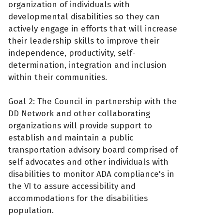
organization of individuals with
developmental disabilities so they can
actively engage in efforts that will increase
their leadership skills to improve their
independence, productivity, self-
determination, integration and inclusion
within their communities.
Goal 2: The Council in partnership with the
DD Network and other collaborating
organizations will provide support to
establish and maintain a public
transportation advisory board comprised of
self advocates and other individuals with
disabilities to monitor ADA compliance's in
the VI to assure accessibility and
accommodations for the disabilities
population.