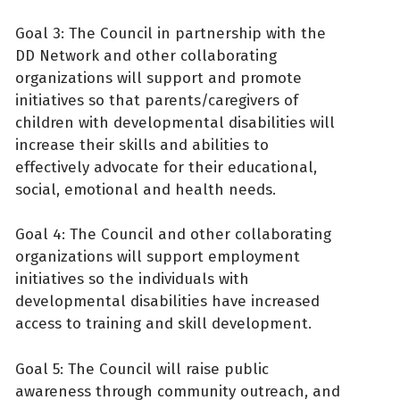
Goal 3: The Council in partnership with the
DD Network and other collaborating
organizations will support and promote
initiatives so that parents/caregivers of
children with developmental disabilities will
increase their skills and abilities to
effectively advocate for their educational,
social, emotional and health needs.
Goal 4: The Council and other collaborating
organizations will support employment
initiatives so the individuals with
developmental disabilities have increased
access to training and skill development.
Goal 5: The Council will raise public
awareness through community outreach, and