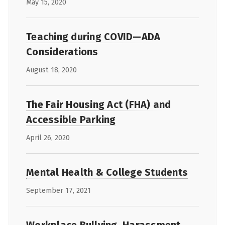
May 15, 2020
Teaching during COVID—ADA
Considerations
August 18, 2020
The Fair Housing Act (FHA) and
Accessible Parking
April 26, 2020
Mental Health & College Students
September 17, 2021