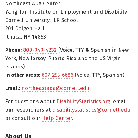
Northeast ADA Center
Yang-Tan Institute on Employment and Disability
Cornell University, ILR School
201 Dolgen Hall
Ithaca, NY 14853
Phone:
800-949-4232
(Voice, TTY & Spanish in New
York, New Jersey, Puerto Rico and the US Virgin
Islands)
In other areas:
607-255-6686
(Voice, TTY, Spanish)
Email:
northeastada@cornell.edu
For questions about
DisabilityStatistics.org
, email
our researchers at
disabilitystatistics@cornell.edu
or consult our
Help Center
.
About Us