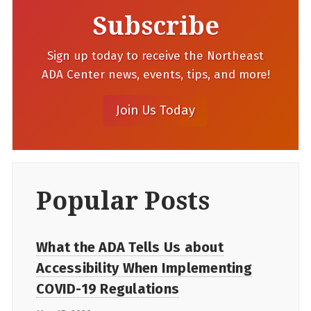
Subscribe
Sign up today to receive the Northeast
ADA Center news, events, tips, and more!
Popular Posts
What the ADA Tells Us about
Accessibility When Implementing
COVID-19 Regulations