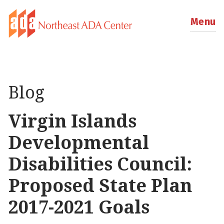
Menu
Blog
Virgin Islands
Developmental
Disabilities Council:
Proposed State Plan
2017-2021 Goals