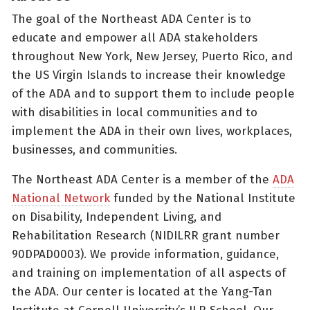
The goal of the Northeast ADA Center is to
educate and empower all ADA stakeholders
throughout New York, New Jersey, Puerto Rico, and
the US Virgin Islands to increase their knowledge
of the ADA and to support them to include people
with disabilities in local communities and to
implement the ADA in their own lives, workplaces,
businesses, and communities.
The Northeast ADA Center is a member of the
ADA
National Network
funded by the National Institute
on Disability, Independent Living, and
Rehabilitation Research (NIDILRR grant number
90DPAD0003). We provide information, guidance,
and training on implementation of all aspects of
the ADA. Our center is located at the Yang-Tan