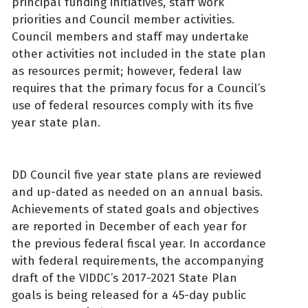
principal funding initiatives, staff work
priorities and Council member activities.
Council members and staff may undertake
other activities not included in the state plan
as resources permit; however, federal law
requires that the primary focus for a Council’s
use of federal resources comply with its five
year state plan.
DD Council five year state plans are reviewed
and up-dated as needed on an annual basis.
Achievements of stated goals and objectives
are reported in December of each year for
the previous federal fiscal year. In accordance
with federal requirements, the accompanying
draft of the VIDDC’s 2017-2021 State Plan
goals is being released for a 45-day public