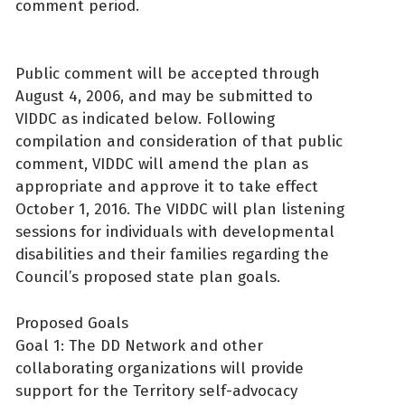
comment period.
Public comment will be accepted through
August 4, 2006, and may be submitted to
VIDDC as indicated below. Following
compilation and consideration of that public
comment, VIDDC will amend the plan as
appropriate and approve it to take effect
October 1, 2016. The VIDDC will plan listening
sessions for individuals with developmental
disabilities and their families regarding the
Council’s proposed state plan goals.
Proposed Goals
Goal 1: The DD Network and other
collaborating organizations will provide
support for the Territory self-advocacy