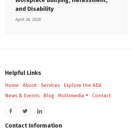
Workplace Bullying, Harassment,
and Disability
April 26, 2020
Helpful Links
Home
About
Services
Explore the ADA
News & Events
Blog
Multimedia
Contact
Facebook
Twitter
LinkedIn
Contact Information