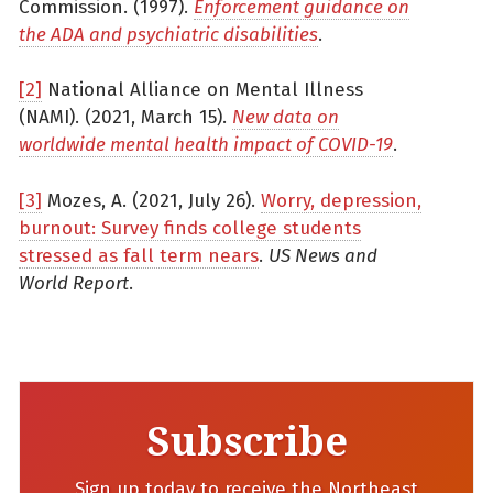
Commission. (1997).
Enforcement guidance on
the ADA and psychiatric disabilities
.
[2]
National Alliance on Mental Illness
(NAMI). (2021, March 15).
New data on
worldwide mental health impact of COVID-19
.
[3]
Mozes, A. (2021, July 26).
Worry, depression,
burnout: Survey finds college students
stressed as fall term nears
.
US News and
World Report
.
Subscribe
Sign up today to receive the Northeast