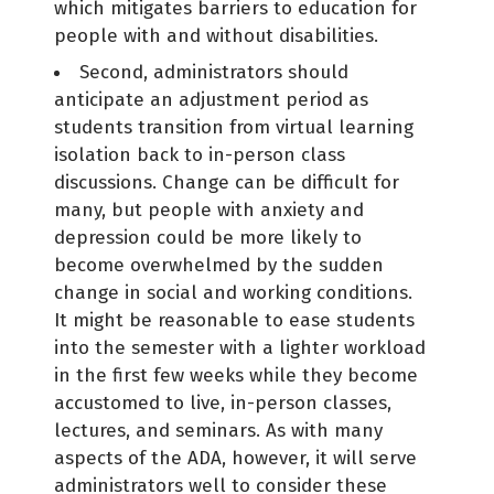
which mitigates barriers to education for
people with and without disabilities.
Second, administrators should
anticipate an adjustment period as
students transition from virtual learning
isolation back to in-person class
discussions. Change can be difficult for
many, but people with anxiety and
depression could be more likely to
become overwhelmed by the sudden
change in social and working conditions.
It might be reasonable to ease students
into the semester with a lighter workload
in the first few weeks while they become
accustomed to live, in-person classes,
lectures, and seminars. As with many
aspects of the ADA, however, it will serve
administrators well to consider these