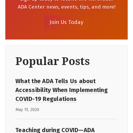
ADA Center news, events, tips, and more!
Popular Posts
What the ADA Tells Us about
Accessibility When Implementing
COVID-19 Regulations
May 15, 2020
Teaching during COVID—ADA