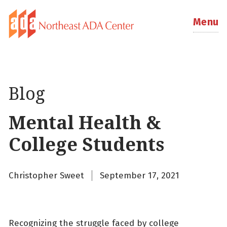
Menu
Blog
Mental Health &
College Students
Christopher Sweet
September 17, 2021
Recognizing the struggle faced by college