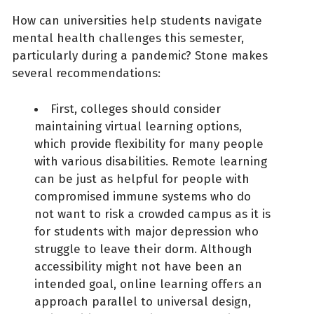
How can universities help students navigate
mental health challenges this semester,
particularly during a pandemic? Stone makes
several recommendations:
First, colleges should consider
maintaining virtual learning options,
which provide flexibility for many people
with various disabilities. Remote learning
can be just as helpful for people with
compromised immune systems who do
not want to risk a crowded campus as it is
for students with major depression who
struggle to leave their dorm. Although
accessibility might not have been an
intended goal, online learning offers an
approach parallel to universal design,