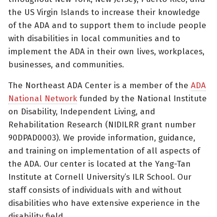
the US Virgin Islands to increase their knowledge
of the ADA and to support them to include people
with disabilities in local communities and to
implement the ADA in their own lives, workplaces,
businesses, and communities.
The Northeast ADA Center is a member of the
ADA
National Network
funded by the National Institute
on Disability, Independent Living, and
Rehabilitation Research (NIDILRR grant number
90DPAD0003). We provide information, guidance,
and training on implementation of all aspects of
the ADA. Our center is located at the Yang-Tan
Institute at Cornell University’s ILR School. Our
staff consists of individuals with and without
disabilities who have extensive experience in the
disability field.