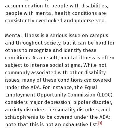
accommodation to people with disabilities,
people with mental health conditions are
consistently overlooked and underserved.
Mental illness is a serious issue on campus
and throughout society, but it can be hard for
others to recognize and identify these
conditions. As a result, mental illness is often
subject to intense social stigma. While not
commonly associated with other disability
issues, many of these conditions
are
covered
under the ADA. For instance, the Equal
Employment Opportunity Commission (EEOC)
considers major depression, bipolar disorder,
anxiety disorders, personality disorders, and
schizophrenia to be covered under the ADA;
[1]
note that this is not an exhaustive list.