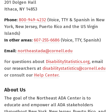
201 Dolgen Hall
Ithaca, NY 14853
Phone:
800-949-4232
(Voice, TTY & Spanish in New
York, New Jersey, Puerto Rico and the US Virgin
Islands)
In other areas:
607-255-6686
(Voice, TTY, Spanish)
Email:
northeastada@cornell.edu
For questions about
DisabilityStatistics.org
, email
our researchers at
disabilitystatistics@cornell.edu
or consult our
Help Center
.
About Us
The goal of the Northeast ADA Center is to
educate and empower all ADA stakeholders
throughout New York, New Jersey, Puerto Rico, and