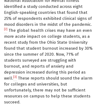
National Association for Mental Illness
identified a study conducted across eight
English-speaking countries that found that
25% of respondents exhibited clinical signs of
mood disorders in the midst of the pandemic.
[2]
The global health crises may have an even
more acute impact on college students, as a
recent study from the Ohio State University
found that student burnout increased by 30%
since the summer of 2020. Now, 71% of
students surveyed are struggling with
burnout, and reports of anxiety and
depression increased during this period as
[3]
well.
These reports should sound the alarm
for colleges and universities, but
unfortunately, there may not be sufficient
resources on campus to help these students
succeed.