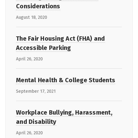
Considerations
August 18, 2020
The Fair Housing Act (FHA) and
Accessible Parking
April 26, 2020
Mental Health & College Students
September 17, 2021
Workplace Bullying, Harassment,
and Disability
April 26, 2020