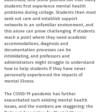
students first experience mental health
problems during college. Students then must
seek out care and establish support
networks in an unfamiliar environment, and
this alone can prove challenging. If students
reach a point where they need academic
accommodations, diagnosis and
documentation processes can be
intimidating, and professors and
administrators might struggle to understand
how to help students if they have never
personally experienced the impacts of
mental illness.
The COVID-19 pandemic has further
exacerbated such existing mental health
issues, and the numbers are staggering: the