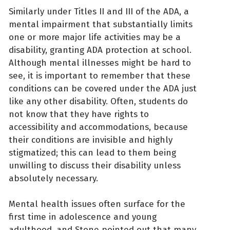
Similarly under Titles II and III of the ADA, a
mental impairment that substantially limits
one or more major life activities may be a
disability, granting ADA protection at school.
Although mental illnesses might be hard to
see, it is important to remember that these
conditions can be covered under the ADA just
like any other disability. Often, students do
not know that they have rights to
accessibility and accommodations, because
their conditions are invisible and highly
stigmatized; this can lead to them being
unwilling to discuss their disability unless
absolutely necessary.
Mental health issues often surface for the
first time in adolescence and young
adulthood, and Stone pointed out that many