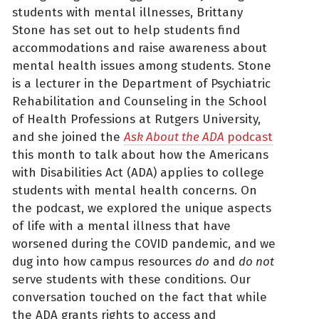
students with mental illnesses, Brittany
Stone has set out to help students find
accommodations and raise awareness about
mental health issues among students. Stone
is a lecturer in the Department of Psychiatric
Rehabilitation and Counseling in the School
of Health Professions at Rutgers University,
and she joined the
Ask About the ADA
podcast
this month to talk about how the Americans
with Disabilities Act (ADA) applies to college
students with mental health concerns. On
the podcast, we explored the unique aspects
of life with a mental illness that have
worsened during the COVID pandemic, and we
dug into how campus resources
do
and
do not
serve students with these conditions. Our
conversation touched on the fact that while
the ADA grants rights to access and