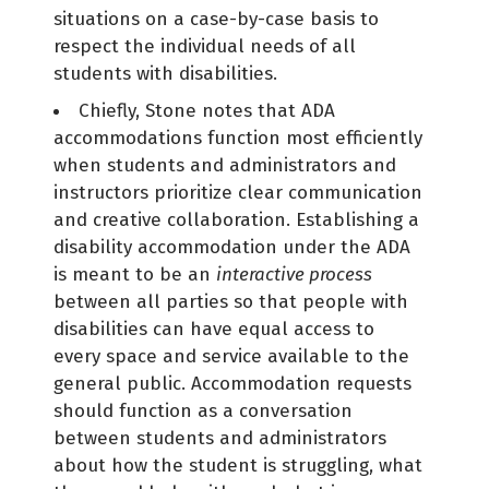
situations on a case-by-case basis to
respect the individual needs of all
students with disabilities.
Chiefly, Stone notes that ADA
accommodations function most efficiently
when students and administrators and
instructors prioritize clear communication
and creative collaboration. Establishing a
disability accommodation under the ADA
is meant to be an
interactive process
between all parties so that people with
disabilities can have equal access to
every space and service available to the
general public. Accommodation requests
should function as a conversation
between students and administrators
about how the student is struggling, what