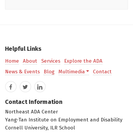
Helpful Links
Home
About
Services
Explore the ADA
News & Events
Blog
Multimedia
Contact
Facebook
Twitter
LinkedIn
Contact Information
Northeast ADA Center
Yang-Tan Institute on Employment and Disability
Cornell University, ILR School