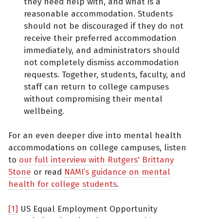
they need help with, and what is a
reasonable accommodation. Students
should not be discouraged if they do not
receive their preferred accommodation
immediately, and administrators should
not completely dismiss accommodation
requests. Together, students, faculty, and
staff can return to college campuses
without compromising their mental
wellbeing.
For an even deeper dive into mental health
accommodations on college campuses, listen
to
our full interview with Rutgers' Brittany
Stone
or read
NAMI’s guidance on mental
health for college students
.
[1]
US Equal Employment Opportunity