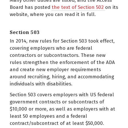
Many other duties are listed, and the Access
Board has posted
the text of Section 502
on its
website, where you can read it in full.
Section 503
In 2014, new rules for Section 503 took effect,
covering employers who are federal
contractors or subcontractors. These new
rules strengthen the enforcement of the ADA
and create new employer requirements
around recruiting, hiring, and accommodating
individuals with disabilities.
Section 503 covers employers with US federal
government contracts or subcontracts of
$10,000 or more, as well as employers with at
least 50 employees and a federal
contract/subcontract of at least $50,000.