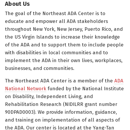
About Us
The goal of the Northeast ADA Center is to
educate and empower all ADA stakeholders
throughout New York, New Jersey, Puerto Rico, and
the US Virgin Islands to increase their knowledge
of the ADA and to support them to include people
with disabilities in local communities and to
implement the ADA in their own lives, workplaces,
businesses, and communities.
The Northeast ADA Center is a member of the
ADA
National Network
funded by the National Institute
on Disability, Independent Living, and
Rehabilitation Research (NIDILRR grant number
90DPAD0003). We provide information, guidance,
and training on implementation of all aspects of
the ADA. Our center is located at the Yang-Tan