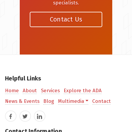
specialists.
Contact Us
Helpful Links
Home
About
Services
Explore the ADA
News & Events
Blog
Multimedia
Contact
Facebook
Twitter
LinkedIn
Contact Information