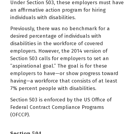
Under Section 503, these employers must have
an affirmative action program for hiring
individuals with disabilities.
Previously, there was no benchmark for a
desired percentage of individuals with
disabilities in the workforce of covered
employers. However, the 2014 version of
Section 503 calls for employers to set an
“aspirational goal.” The goal is for these
employers to have—or show progress toward
having—a workforce that consists of at least
7% percent people with disabilities.
Section 503 is enforced by the US Office of
Federal Contract Compliance Programs
(OFCCP).
Section 504