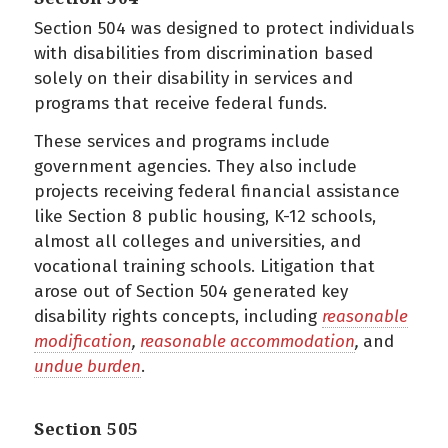
Section 504 was designed to protect individuals
with disabilities from discrimination based
solely on their disability in services and
programs that receive federal funds.
These services and programs include
government agencies. They also include
projects receiving federal financial assistance
like Section 8 public housing, K-12 schools,
almost all colleges and universities, and
vocational training schools. Litigation that
arose out of Section 504 generated key
disability rights concepts, including
reasonable
modification
,
reasonable accommodation
,
and
undue burden
.
Section 505