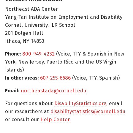
Northeast ADA Center
Yang-Tan Institute on Employment and Disability
Cornell University, ILR School
201 Dolgen Hall
Ithaca, NY 14853
Phone:
800-949-4232
(Voice, TTY & Spanish in New
York, New Jersey, Puerto Rico and the US Virgin
Islands)
In other areas:
607-255-6686
(Voice, TTY, Spanish)
Email:
northeastada@cornell.edu
For questions about
DisabilityStatistics.org
, email
our researchers at
disabilitystatistics@cornell.edu
or consult our
Help Center
.