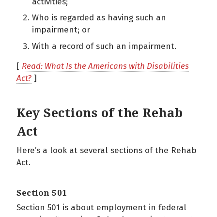
activities;
Who is regarded as having such an
impairment; or
With a record of such an impairment.
[
Read: What Is the Americans with Disabilities
Act?
]
Key Sections of the Rehab
Act
Here’s a look at several sections of the Rehab
Act.
Section 501
Section 501 is about employment in federal