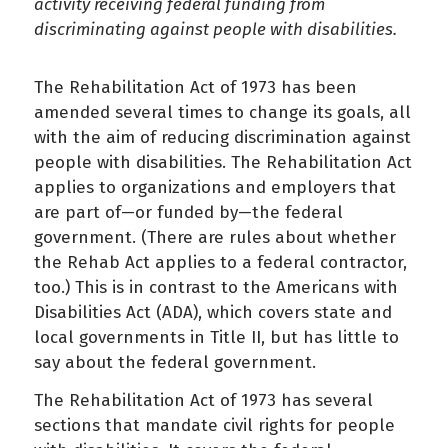
activity receiving federal funding from
discriminating against people with disabilities.
The Rehabilitation Act of 1973 has been
amended several times to change its goals, all
with the aim of reducing discrimination against
people with disabilities. The Rehabilitation Act
applies to organizations and employers that
are part of—or funded by—the federal
government. (There are rules about whether
the Rehab Act applies to a federal contractor,
too.) This is in contrast to the Americans with
Disabilities Act (ADA), which covers state and
local governments in Title II, but has little to
say about the federal government.
The Rehabilitation Act of 1973 has several
sections that mandate civil rights for people