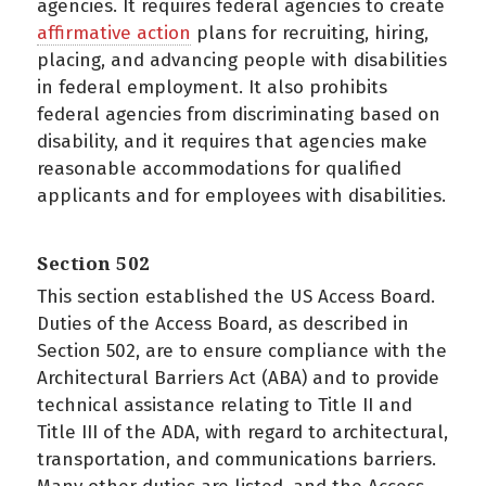
agencies. It requires federal agencies to create
affirmative action
plans for recruiting, hiring,
placing, and advancing people with disabilities
in federal employment. It also prohibits
federal agencies from discriminating based on
disability, and it requires that agencies make
reasonable accommodations for qualified
applicants and for employees with disabilities.
Section 502
This section established the US Access Board.
Duties of the Access Board, as described in
Section 502, are to ensure compliance with the
Architectural Barriers Act (ABA) and to provide
technical assistance relating to Title II and
Title III of the ADA, with regard to architectural,
transportation, and communications barriers.