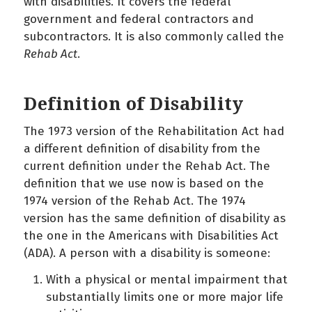
with disabilities. It covers the federal
government and federal contractors and
subcontractors. It is also commonly called the
Rehab Act
.
Definition of Disability
The 1973 version of the Rehabilitation Act had
a different definition of disability from the
current definition under the Rehab Act. The
definition that we use now is based on the
1974 version of the Rehab Act. The 1974
version has the same definition of disability as
the one in the Americans with Disabilities Act
(ADA). A person with a disability is someone:
With a physical or mental impairment that
substantially limits one or more major life