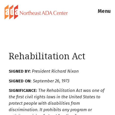
Menu
Rehabilitation Act
SIGNED BY:
President Richard Nixon
SIGNED ON
:
September 26, 1973
SIGNIFICANCE:
The Rehabilitation Act was one of
the first civil rights laws in the United States to
protect people with disabilities from
discrimination. It prohibits any program or