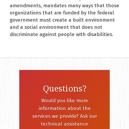
amendments, mandates many ways that those
organizations that are funded by the federal
government must create a built environment
and a social environment that does not
discriminate against people with disabilities.
Questions?
Would you like more
information about the
services we provide? Ask our
technical assistance