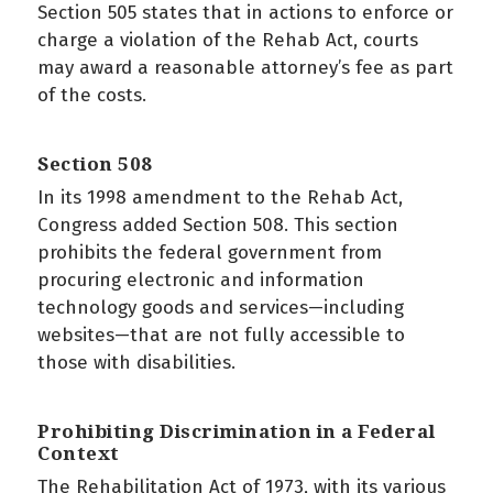
Section 505 states that in actions to enforce or
charge a violation of the Rehab Act, courts
may award a reasonable attorney’s fee as part
of the costs.
Section 508
In its 1998 amendment to the Rehab Act,
Congress added Section 508. This section
prohibits the federal government from
procuring electronic and information
technology goods and services—including
websites—that are not fully accessible to
those with disabilities.
Prohibiting Discrimination in a Federal
Context
The Rehabilitation Act of 1973, with its various