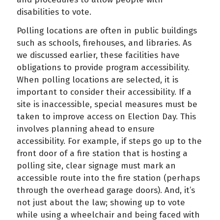
disabilities to vote.
Polling locations are often in public buildings
such as schools, firehouses, and libraries. As
we discussed earlier, these facilities have
obligations to provide program accessibility.
When polling locations are selected, it is
important to consider their accessibility. If a
site is inaccessible, special measures must be
taken to improve access on Election Day. This
involves planning ahead to ensure
accessibility. For example, if steps go up to the
front door of a fire station that is hosting a
polling site, clear signage must mark an
accessible route into the fire station (perhaps
through the overhead garage doors). And, it’s
not just about the law; showing up to vote
while using a wheelchair and being faced with