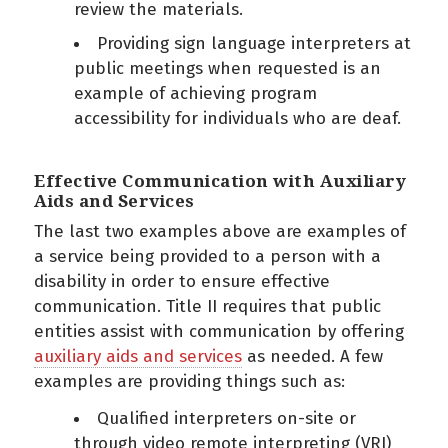
review the materials.
Providing sign language interpreters at
public meetings when requested is an
example of achieving program
accessibility for individuals who are deaf.
Effective Communication with Auxiliary
Aids and Services
The last two examples above are examples of
a service being provided to a person with a
disability in order to ensure effective
communication. Title II requires that public
entities assist with communication by offering
auxiliary aids and services
as needed. A few
examples are providing things such as:
Qualified interpreters on-site or
through video remote interpreting (VRI)