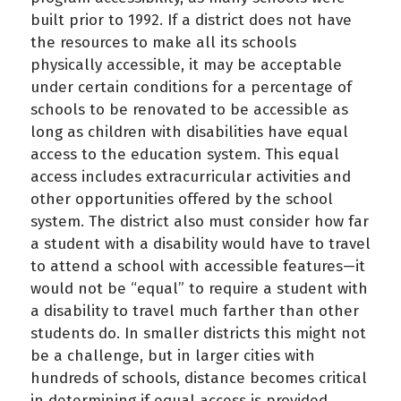
built prior to 1992. If a district does not have
the resources to make all its schools
physically accessible, it may be acceptable
under certain conditions for a percentage of
schools to be renovated to be accessible as
long as children with disabilities have equal
access to the education system. This equal
access includes extracurricular activities and
other opportunities offered by the school
system. The district also must consider how far
a student with a disability would have to travel
to attend a school with accessible features—it
would not be “equal” to require a student with
a disability to travel much farther than other
students do. In smaller districts this might not
be a challenge, but in larger cities with
hundreds of schools, distance becomes critical
in determining if equal access is provided.