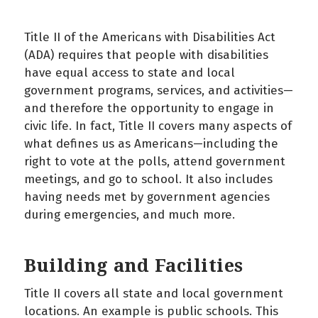
Title II of the Americans with Disabilities Act
(ADA) requires that people with disabilities
have equal access to state and local
government programs, services, and activities—
and therefore the opportunity to engage in
civic life. In fact, Title II covers many aspects of
what defines us as Americans—including the
right to vote at the polls, attend government
meetings, and go to school. It also includes
having needs met by government agencies
during emergencies, and much more.
Building and Facilities
Title II covers all state and local government
locations. An example is public schools. This