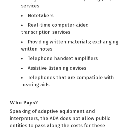
services
Notetakers
Real-time computer-aided
transcription services
Providing written materials; exchanging
written notes
Telephone handset amplifiers
Assistive listening devices
Telephones that are compatible with
hearing aids
Who Pays?
Speaking of adaptive equipment and
interpreters, the ADA does not allow public
entities to pass along the costs for these