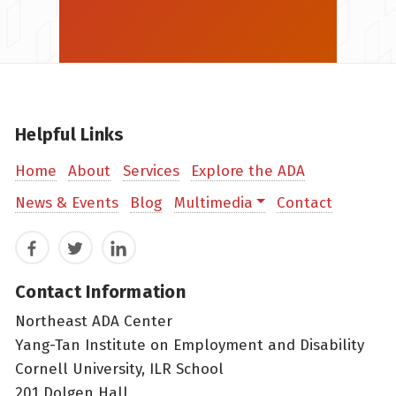
Helpful Links
Home
About
Services
Explore the ADA
News & Events
Blog
Multimedia
Contact
Facebook
Twitter
LinkedIn
Contact Information
Northeast ADA Center
Yang-Tan Institute on Employment and Disability
Cornell University, ILR School
201 Dolgen Hall