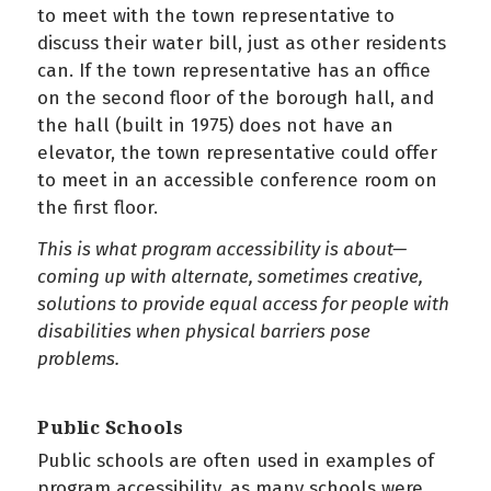
to meet with the town representative to
discuss their water bill, just as other residents
can. If the town representative has an office
on the second floor of the borough hall, and
the hall (built in 1975) does not have an
elevator, the town representative could offer
to meet in an accessible conference room on
the first floor.
This is what program accessibility is about—
coming up with alternate, sometimes creative,
solutions to provide equal access for people with
disabilities when physical barriers pose
problems.
Public Schools
Public schools are often used in examples of
program accessibility, as many schools were