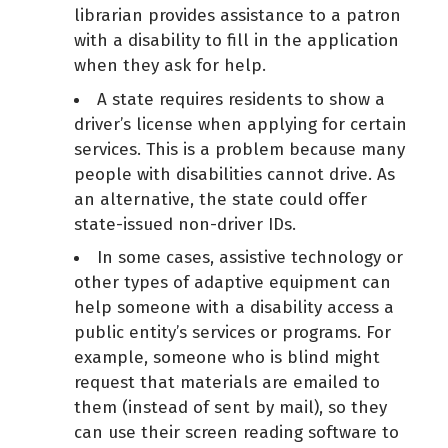
librarian provides assistance to a patron
with a disability to fill in the application
when they ask for help.
A state requires residents to show a
driver’s license when applying for certain
services. This is a problem because many
people with disabilities cannot drive. As
an alternative, the state could offer
state-issued non-driver IDs.
In some cases, assistive technology or
other types of adaptive equipment can
help someone with a disability access a
public entity’s services or programs. For
example, someone who is blind might
request that materials are emailed to
them (instead of sent by mail), so they
can use their screen reading software to