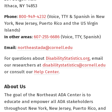
Ithaca, NY 14853
Phone:
800-949-4232
(Voice, TTY & Spanish in New
York, New Jersey, Puerto Rico and the US Virgin
Islands)
In other areas:
607-255-6686
(Voice, TTY, Spanish)
Email:
northeastada@cornell.edu
For questions about
DisabilityStatistics.org
, email
our researchers at
disabilitystatistics@cornell.edu
or consult our
Help Center
.
About Us
The goal of the Northeast ADA Center is to
educate and empower all ADA stakeholders
throughout New York, New Jersey, Puerto Rico, and