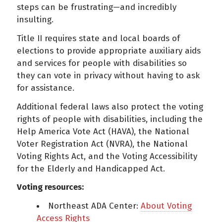
steps can be frustrating—and incredibly
insulting.
Title II requires state and local boards of
elections to provide appropriate auxiliary aids
and services for people with disabilities so
they can vote in privacy without having to ask
for assistance.
Additional federal laws also protect the voting
rights of people with disabilities, including the
Help America Vote Act (HAVA), the National
Voter Registration Act (NVRA), the National
Voting Rights Act, and the Voting Accessibility
for the Elderly and Handicapped Act.
Voting resources:
Northeast ADA Center:
About Voting
Access Rights