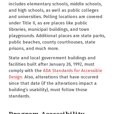
includes elementary schools, middle schools,
and high schools, as well as public colleges
and universities. Polling locations are covered
under Title II, as are places like public
libraries, municipal buildings, and town
playgrounds. Additional places are state parks,
public beaches, county courthouses, state
prisons, and much more.
State and local government buildings and
facilities built after January 26, 1992, must
comply with the
ADA Standards for Accessible
Design
. Also, alterations that have occurred
since that date (if the alterations impact a
building’s usability), must follow those
standards.