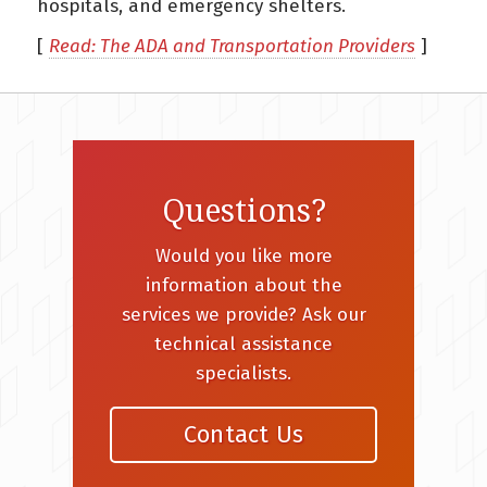
hospitals, and emergency shelters.
[
Read: The ADA and Transportation Providers
]
Questions?
Would you like more
information about the
services we provide? Ask our
technical assistance
specialists.
Contact Us