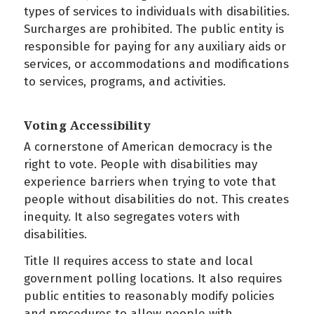
types of services to individuals with disabilities.
Surcharges are prohibited. The public entity is
responsible for paying for any auxiliary aids or
services, or accommodations and modifications
to services, programs, and activities.
Voting Accessibility
A cornerstone of American democracy is the
right to vote. People with disabilities may
experience barriers when trying to vote that
people without disabilities do not. This creates
inequity. It also segregates voters with
disabilities.
Title II requires access to state and local
government polling locations. It also requires
public entities to reasonably modify policies
and procedures to allow people with