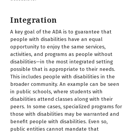
Integration
A key goal of the ADA is to guarantee that
people with disabilities have an equal
opportunity to enjoy the same services,
activities, and programs as people without
disabilities—in the most integrated setting
possible that is appropriate to their needs.
This includes people with disabilities in the
broader community. An example can be seen
in public schools, where students with
disabilities attend classes along with their
peers. In some cases, specialized programs for
those with disabilities may be warranted and
benefit people with disabilities. Even so,
public entities cannot mandate that