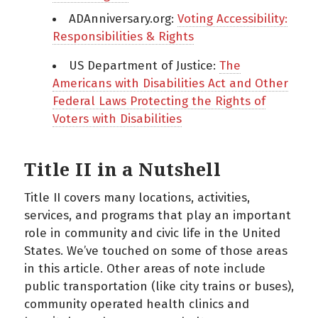
ADAnniversary.org:
Voting Accessibility:
Responsibilities & Rights
US Department of Justice:
The
Americans with Disabilities Act and Other
Federal Laws Protecting the Rights of
Voters with Disabilities
Title II in a Nutshell
Title II covers many locations, activities,
services, and programs that play an important
role in community and civic life in the United
States. We’ve touched on some of those areas
in this article. Other areas of note include
public transportation (like city trains or buses),
community operated health clinics and