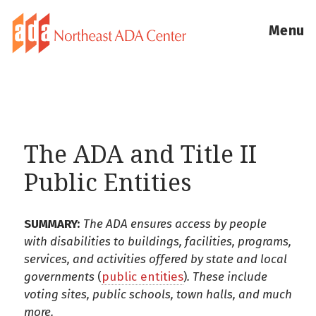
Menu
The ADA and Title II
Public Entities
SUMMARY:
The ADA ensures access by people
with disabilities to buildings, facilities, programs,
services, and activities offered by state and local
governments
(
public entities
)
. These include
voting sites, public schools, town halls, and much
more.