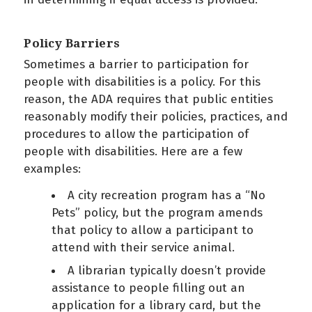
Policy Barriers
Sometimes a barrier to participation for
people with disabilities is a policy. For this
reason, the ADA requires that public entities
reasonably modify their policies, practices, and
procedures to allow the participation of
people with disabilities. Here are a few
examples:
A city recreation program has a “No
Pets” policy, but the program amends
that policy to allow a participant to
attend with their service animal.
A librarian typically doesn’t provide
assistance to people filling out an
application for a library card, but the