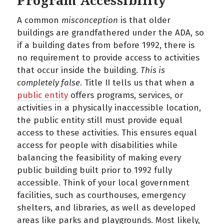
Program Accessibility
A common
misconception
is that older
buildings are grandfathered under the ADA, so
if a building dates from before 1992, there is
no requirement to provide access to activities
that occur inside the building.
This is
completely false
. Title II tells us that when a
public entity
offers programs, services, or
activities in a physically inaccessible location,
the public entity still must provide equal
access to these activities. This ensures equal
access for people with disabilities while
balancing the feasibility of making every
public building built prior to 1992 fully
accessible. Think of your local government
facilities, such as courthouses, emergency
shelters, and libraries, as well as developed
areas like parks and playgrounds. Most likely,