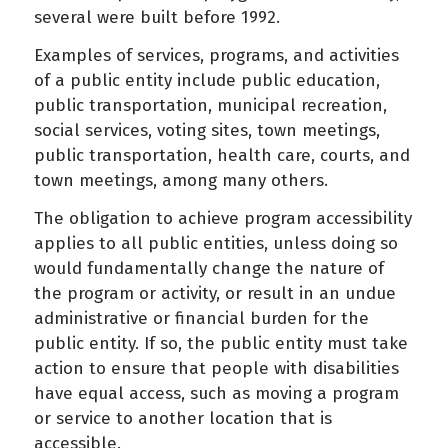
several were built before 1992.
Examples of services, programs, and activities
of a public entity include public education,
public transportation, municipal recreation,
social services, voting sites, town meetings,
public transportation, health care, courts, and
town meetings, among many others.
The obligation to achieve program accessibility
applies to all public entities, unless doing so
would fundamentally change the nature of
the program or activity, or result in an undue
administrative or financial burden for the
public entity. If so, the public entity must take
action to ensure that people with disabilities
have equal access, such as moving a program
or service to another location that is
accessible.