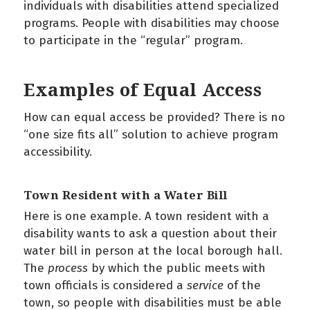
individuals with disabilities attend specialized
programs. People with disabilities may choose
to participate in the “regular” program.
Examples of Equal Access
How can equal access be provided? There is no
“one size fits all” solution to achieve program
accessibility.
Town Resident with a Water Bill
Here is one example. A town resident with a
disability wants to ask a question about their
water bill in person at the local borough hall.
The
process
by which the public meets with
town officials is considered a
service
of the
town, so people with disabilities must be able