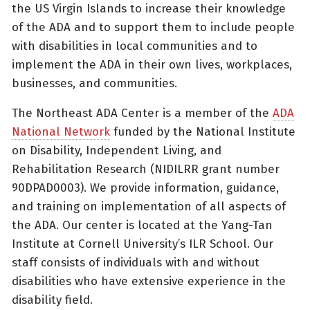
the US Virgin Islands to increase their knowledge
of the ADA and to support them to include people
with disabilities in local communities and to
implement the ADA in their own lives, workplaces,
businesses, and communities.
The Northeast ADA Center is a member of the
ADA
National Network
funded by the National Institute
on Disability, Independent Living, and
Rehabilitation Research (NIDILRR grant number
90DPAD0003). We provide information, guidance,
and training on implementation of all aspects of
the ADA. Our center is located at the Yang-Tan
Institute at Cornell University’s ILR School. Our
staff consists of individuals with and without
disabilities who have extensive experience in the
disability field.