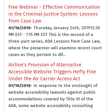
Free Webinar - Effective Communication
in the Criminal Justice System: Lessons
from Case Law
01/16/2019
- Thursday, January 24th, 201912:30
PM EST - 1:15 PM EST This is the second of a
three-part series, ADA Lessons from Case Law,
where the presenter will examine recent court
cases as they pertain to dif...
Airline's Provision of Alternative
Accessible Website Triggers Hefty Fine
Under the Air Carrier Access Act
01/16/2019
- In response to the onslaught of
website accessibility lawsuits against public
accommodations covered by Title III of the
ADA, some website accessibility consulting