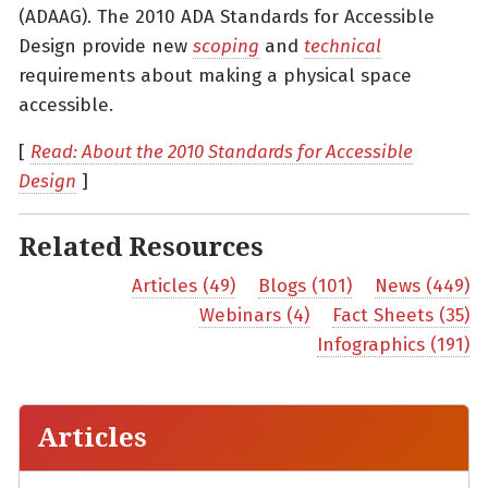
(ADAAG). The 2010 ADA Standards for Accessible
Design provide new
scoping
and
technical
requirements about making a physical space
accessible.
[
Read: About the 2010 Standards for Accessible
Design
]
Related Resources
Articles (49)
Blogs (101)
News (449)
Webinars (4)
Fact Sheets (35)
Infographics (191)
Articles