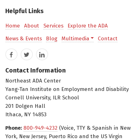
Helpful Links
Home
About
Services
Explore the ADA
News & Events
Blog
Multimedia
Contact
Facebook
Twitter
LinkedIn
Contact Information
Northeast ADA Center
Yang-Tan Institute on Employment and Disability
Cornell University, ILR School
201 Dolgen Hall
Ithaca, NY 14853
Phone:
800-949-4232
(Voice, TTY & Spanish in New
York, New Jersey, Puerto Rico and the US Virgin