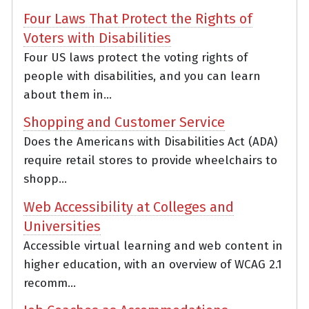
Four Laws That Protect the Rights of
Voters with Disabilities
Four US laws protect the voting rights of
people with disabilities, and you can learn
about them in...
Shopping and Customer Service
Does the Americans with Disabilities Act (ADA)
require retail stores to provide wheelchairs to
shopp...
Web Accessibility at Colleges and
Universities
Accessible virtual learning and web content in
higher education, with an overview of WCAG 2.1
recomm...