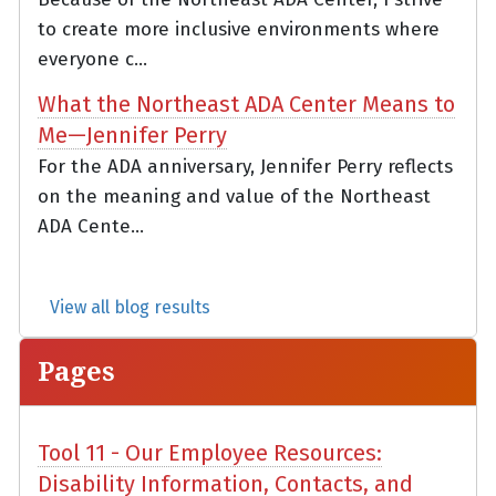
to create more inclusive environments where
everyone c...
What the Northeast ADA Center Means to
Me—Jennifer Perry
For the ADA anniversary, Jennifer Perry reflects
on the meaning and value of the Northeast
ADA Cente...
View all blog results
Pages
Tool 11 - Our Employee Resources:
Disability Information, Contacts, and