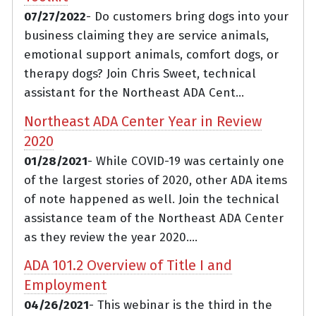
07/27/2022
- Do customers bring dogs into your
business claiming they are service animals,
emotional support animals, comfort dogs, or
therapy dogs? Join Chris Sweet, technical
assistant for the Northeast ADA Cent...
Northeast ADA Center Year in Review
2020
01/28/2021
- While COVID-19 was certainly one
of the largest stories of 2020, other ADA items
of note happened as well. Join the technical
assistance team of the Northeast ADA Center
as they review the year 2020....
ADA 101.2 Overview of Title I and
Employment
04/26/2021
- This webinar is the third in the