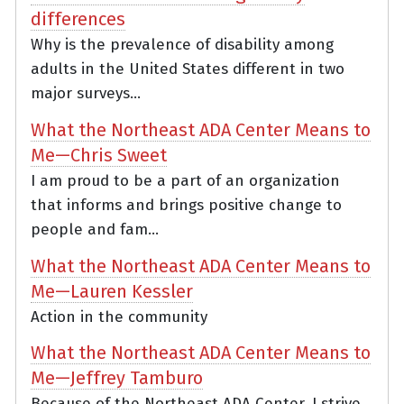
differences
Why is the prevalence of disability among
adults in the United States different in two
major surveys...
What the Northeast ADA Center Means to
Me—Chris Sweet
I am proud to be a part of an organization
that informs and brings positive change to
people and fam...
What the Northeast ADA Center Means to
Me—Lauren Kessler
Action in the community
What the Northeast ADA Center Means to
Me—Jeffrey Tamburo
Because of the Northeast ADA Center, I strive