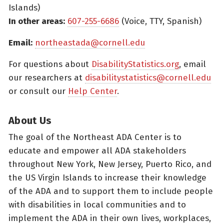
Islands)
In other areas:
607-255-6686
(Voice, TTY, Spanish)
Email:
northeastada@cornell.edu
For questions about
DisabilityStatistics.org
, email
our researchers at
disabilitystatistics@cornell.edu
or consult our
Help Center
.
About Us
The goal of the Northeast ADA Center is to
educate and empower all ADA stakeholders
throughout New York, New Jersey, Puerto Rico, and
the US Virgin Islands to increase their knowledge
of the ADA and to support them to include people
with disabilities in local communities and to
implement the ADA in their own lives, workplaces,