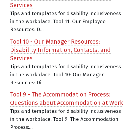
Services
Tips and templates for disability inclusiveness
in the workplace. Tool 11: Our Employee
Resources: D...
Tool 10 - Our Manager Resources:
Disability Information, Contacts, and
Services
Tips and templates for disability inclusiveness
in the workplace. Tool 10: Our Manager
Resources: Di...
Tool 9 - The Accommodation Process:
Questions about Accommodation at Work
Tips and templates for disability inclusiveness
in the workplace. Tool 9: The Accommodation
Process:...