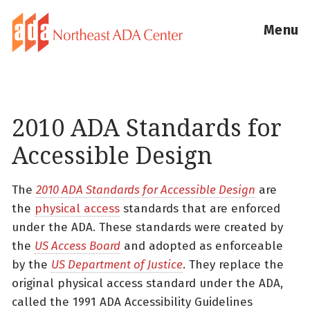
Menu
2010 ADA Standards for
Accessible Design
The
2010 ADA Standards for Accessible Design
are
the
physical access
standards that are enforced
under the ADA. These standards were created by
the
US Access Board
and adopted as enforceable
by the
US Department of Justice
. They replace the
original physical access standard under the ADA,
called the 1991 ADA Accessibility Guidelines