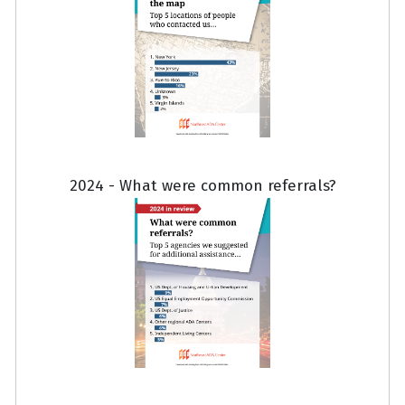
2024 - What were common referrals?