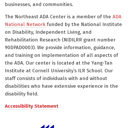
businesses, and communities.
The Northeast ADA Center is a member of the
ADA
National Network
funded by the National Institute
on Disability, Independent Living, and
Rehabilitation Research (NIDILRR grant number
90DPAD0003). We provide information, guidance,
and training on implementation of all aspects of
the ADA. Our center is located at the Yang-Tan
Institute at Cornell University’s ILR School. Our
staff consists of individuals with and without
disabilities who have extensive experience in the
disability field.
Accessibility Statement