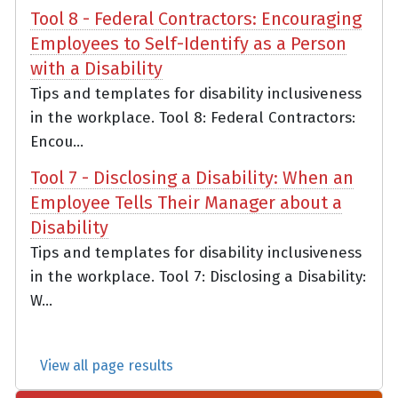
Tool 8 - Federal Contractors: Encouraging
Employees to Self-Identify as a Person
with a Disability
Tips and templates for disability inclusiveness
in the workplace. Tool 8: Federal Contractors:
Encou...
Tool 7 - Disclosing a Disability: When an
Employee Tells Their Manager about a
Disability
Tips and templates for disability inclusiveness
in the workplace. Tool 7: Disclosing a Disability:
W...
View all page results