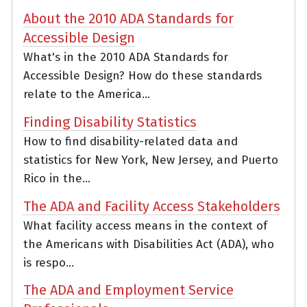
About the 2010 ADA Standards for
Accessible Design
What's in the 2010 ADA Standards for
Accessible Design? How do these standards
relate to the America...
Finding Disability Statistics
How to find disability-related data and
statistics for New York, New Jersey, and Puerto
Rico in the...
The ADA and Facility Access Stakeholders
What facility access means in the context of
the Americans with Disabilities Act (ADA), who
is respo...
The ADA and Employment Service