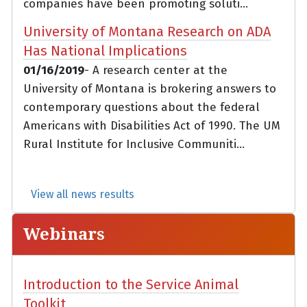
companies have been promoting soluti...
University of Montana Research on ADA
Has National Implications
01/16/2019
- A research center at the
University of Montana is brokering answers to
contemporary questions about the federal
Americans with Disabilities Act of 1990. The UM
Rural Institute for Inclusive Communiti...
View all news results
Webinars
Introduction to the Service Animal
Toolkit