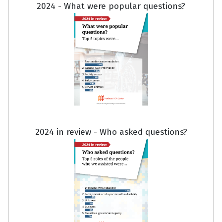
2024 - What were popular questions?
2024 in review - Who asked questions?