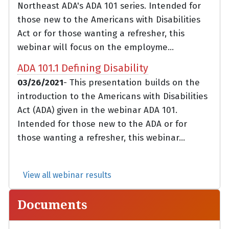
Northeast ADA's ADA 101 series. Intended for
those new to the Americans with Disabilities
Act or for those wanting a refresher, this
webinar will focus on the employme...
ADA 101.1 Defining Disability
03/26/2021
- This presentation builds on the
introduction to the Americans with Disabilities
Act (ADA) given in the webinar ADA 101.
Intended for those new to the ADA or for
those wanting a refresher, this webinar...
View all webinar results
Documents