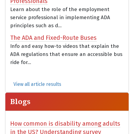
Professionals
Learn about the role of the employment
service professional in implementing ADA
principles such as d...
The ADA and Fixed-Route Buses
Info and easy how-to videos that explain the
ADA regulations that ensure an accessible bus
ride for...
View all article results
Blogs
How common is disability among adults
in the US? Understanding survey