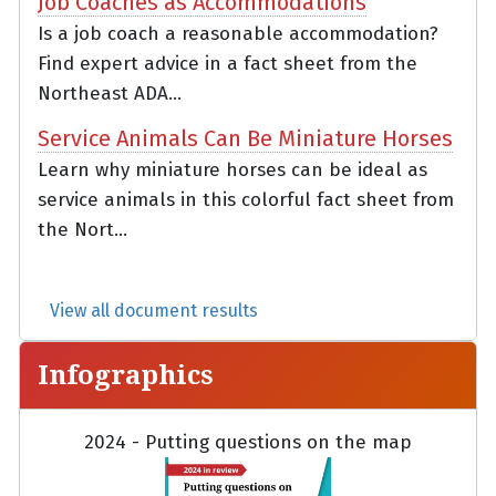
Job Coaches as Accommodations
Is a job coach a reasonable accommodation?
Find expert advice in a fact sheet from the
Northeast ADA...
Service Animals Can Be Miniature Horses
Learn why miniature horses can be ideal as
service animals in this colorful fact sheet from
the Nort...
View all document results
Infographics
2024 - Putting questions on the map