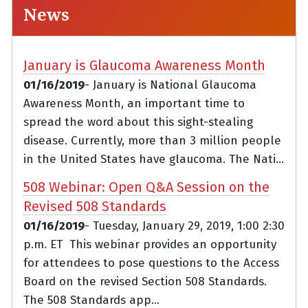
News
January is Glaucoma Awareness Month
01/16/2019
- January is National Glaucoma
Awareness Month, an important time to
spread the word about this sight-stealing
disease. Currently, more than 3 million people
in the United States have glaucoma. The Nati...
508 Webinar: Open Q&A Session on the
Revised 508 Standards
01/16/2019
- Tuesday, January 29, 2019, 1:00 2:30
p.m. ET This webinar provides an opportunity
for attendees to pose questions to the Access
Board on the revised Section 508 Standards.
The 508 Standards app...