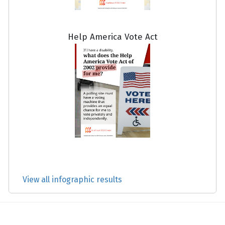
Help America Vote Act
View all infographic results