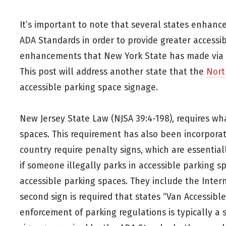
It’s important to note that several states enhanc
ADA Standards in order to provide greater accessibi
enhancements that New York State has made via th
This post will address another state that the
Nort
accessible parking space signage.
New Jersey State Law (NJSA 39:4-198), requires wha
spaces. This requirement has also been incorporat
country require penalty signs, which are essential
if someone illegally parks in accessible parking s
accessible parking spaces. They include the Interna
second sign is required that states “Van Accessibl
enforcement of parking regulations is typically a 