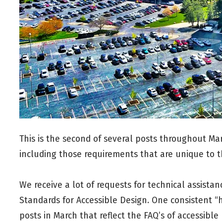
This is the second of several posts throughout Ma
including those requirements that are unique to 
We receive a lot of requests for technical assista
Standards for Accessible Design. One consistent “h
posts in March that reflect the FAQ’s of accessible