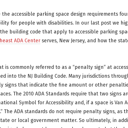
e the accessible parking space design requirements fou
lity for people with disabilities. In our last post we hi
e building code that apply to accessible parking spa
heast ADA Center
serves, New Jersey, and how the stat
t is commonly referred to as a “penalty sign” at acces
ed into the NJ Building Code. Many jurisdictions throu
ly signs that indicate the fine amount or other penalti
paces. The 2010 ADA Standards require that two signs a
tional Symbol for Accessibility and, if a space is Van A
e.” The ADA standards do not require penalty signs, as t
state or local government matter. So ultimately, in addi