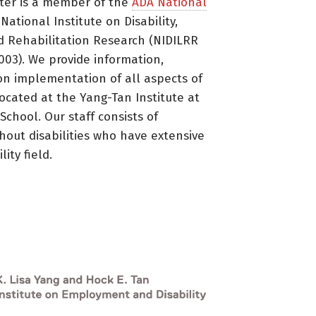
ter is a member of the
ADA National
ational Institute on Disability,
d Rehabilitation Research (NIDILRR
3). We provide information,
on implementation of all aspects of
located at the Yang-Tan Institute at
 School. Our staff consists of
thout disabilities who have extensive
ity field.