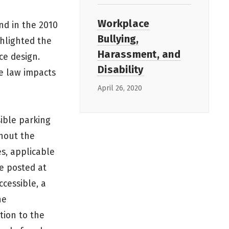
Workplace
nd in the 2010
Bullying,
ghlighted the
Harassment, and
ce design.
Disability
e law impacts
April 26, 2020
sible parking
ghout the
es, applicable
re posted at
ccessible, a
he
tion to the