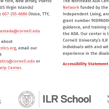
w York, New Jersey, Puerto
The Northeast ADA Cen
US Virgin Islands)
Network
funded by the N
:
607-255-6686
(Voice, TTY,
Independent Living, an
grant number 90DPAD000
guidance, and training 
astada@cornell.edu
the ADA. Our center is 
Cornell University’s ILR
s about
individuals with and wi
istics.org
, email our
experience in the disabil
t
tistics@cornell.edu
or
Accessibility Statement
elp Center
.