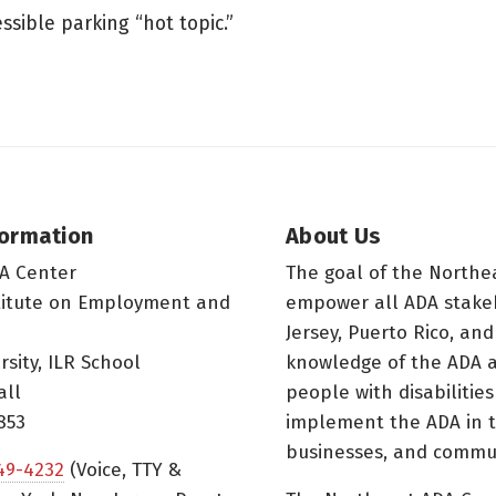
sible parking “hot topic.”
formation
About Us
A Center
The goal of the Northe
titute on Employment and
empower all ADA stake
Jersey, Puerto Rico, and
rsity, ILR School
knowledge of the ADA a
all
people with disabilitie
853
implement the ADA in t
businesses, and commun
49-4232
(Voice, TTY &