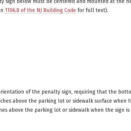
lty sign below must be centered and mounted at the h
ion
1106.8 of the NJ Building Code
for full text).
rientation of the penalty sign, requiring that the bott
ches above the parking lot or sidewalk surface when th
hes above the parking lot or sidewalk when the sign is