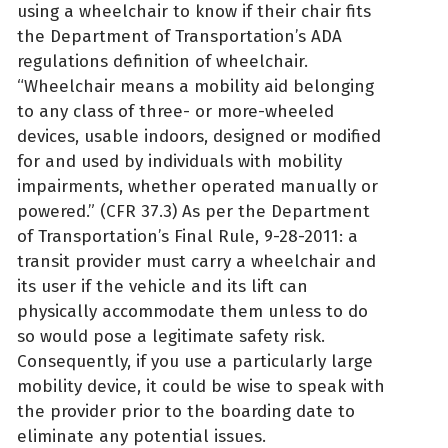
using a wheelchair to know if their chair fits
the Department of Transportation’s ADA
regulations definition of wheelchair.
“Wheelchair means a mobility aid belonging
to any class of three- or more-wheeled
devices, usable indoors, designed or modified
for and used by individuals with mobility
impairments, whether operated manually or
powered.” (CFR 37.3) As per the Department
of Transportation’s Final Rule, 9-28-2011: a
transit provider must carry a wheelchair and
its user if the vehicle and its lift can
physically accommodate them unless to do
so would pose a legitimate safety risk.
Consequently, if you use a particularly large
mobility device, it could be wise to speak with
the provider prior to the boarding date to
eliminate any potential issues.