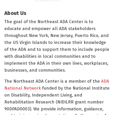
About Us
The goal of the Northeast ADA Center is to
educate and empower all ADA stakeholders
throughout New York, New Jersey, Puerto Rico, and
the US Virgin Islands to increase their knowledge
of the ADA and to support them to include people
with disabilities in local communities and to
implement the ADA in their own lives, workplaces,
businesses, and communities.
The Northeast ADA Center is a member of the
ADA
National Network
funded by the National Institute
on Disability, Independent Living, and
Rehabilitation Research (NIDILRR grant number
90DPAD0003). We provide information, guidance,