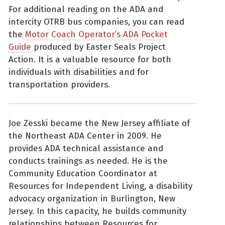
For additional reading on the ADA and
intercity OTRB bus companies, you can read
the
Motor Coach Operator’s ADA Pocket
Guide
produced by Easter Seals Project
Action. It is a valuable resource for both
individuals with disabilities and for
transportation providers.
Joe Zesski became the New Jersey affiliate of
the Northeast ADA Center in 2009. He
provides ADA technical assistance and
conducts trainings as needed. He is the
Community Education Coordinator at
Resources for Independent Living, a disability
advocacy organization in Burlington, New
Jersey. In this capacity, he builds community
relationships between Resources for