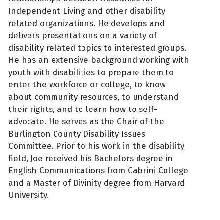
Independent Living and other disability
related organizations. He develops and
delivers presentations on a variety of
disability related topics to interested groups.
He has an extensive background working with
youth with disabilities to prepare them to
enter the workforce or college, to know
about community resources, to understand
their rights, and to learn how to self-
advocate. He serves as the Chair of the
Burlington County Disability Issues
Committee. Prior to his work in the disability
field, Joe received his Bachelors degree in
English Communications from Cabrini College
and a Master of Divinity degree from Harvard
University.