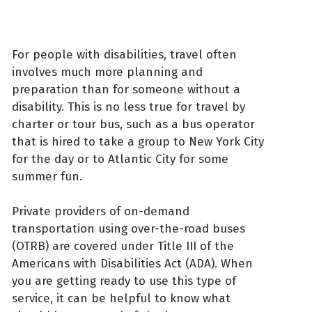
For people with disabilities, travel often
involves much more planning and
preparation than for someone without a
disability. This is no less true for travel by
charter or tour bus, such as a bus operator
that is hired to take a group to New York City
for the day or to Atlantic City for some
summer fun.
Private providers of on-demand
transportation using over-the-road buses
(OTRB) are covered under Title III of the
Americans with Disabilities Act (ADA). When
you are getting ready to use this type of
service, it can be helpful to know what