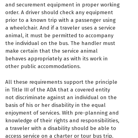
and securement equipment in proper working
order. A driver should check any equipment
prior to a known trip with a passenger using
a wheelchair. And if a traveler uses a service
animal, it must be permitted to accompany
the individual on the bus. The handler must
make certain that the service animal
behaves appropriately as with its work in
other public accommodations.
All these requirements support the principle
in Title III of the ADA that a covered entity
not discriminate against an individual on the
basis of his or her disability in the equal
enjoyment of services. With pre-planning and
knowledge of their rights and responsibilities,
a traveler with a disability should be able to
access service on a charter or tour bus trip.