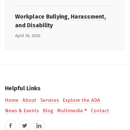
Workplace Bullying, Harassment,
and Disability
April 26, 2020
Helpful Links
Home
About
Services
Explore the ADA
News & Events
Blog
Multimedia
Contact
Facebook
Twitter
LinkedIn