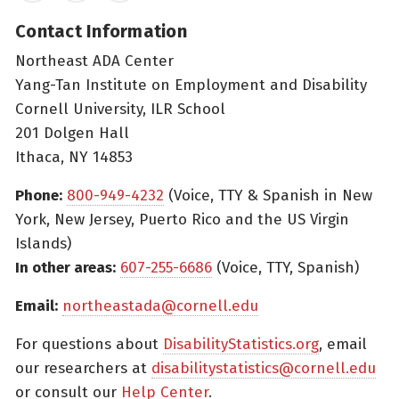
Contact Information
Northeast ADA Center
Yang-Tan Institute on Employment and Disability
Cornell University, ILR School
201 Dolgen Hall
Ithaca, NY 14853
Phone:
800-949-4232
(Voice, TTY & Spanish in New
York, New Jersey, Puerto Rico and the US Virgin
Islands)
In other areas:
607-255-6686
(Voice, TTY, Spanish)
Email:
northeastada@cornell.edu
For questions about
DisabilityStatistics.org
, email
our researchers at
disabilitystatistics@cornell.edu
or consult our
Help Center
.