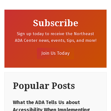
Subscribe
Sign up today to receive the Northeast
ADA Center news, events, tips, and more!
Popular Posts
What the ADA Tells Us about
Accessibility When Implementing