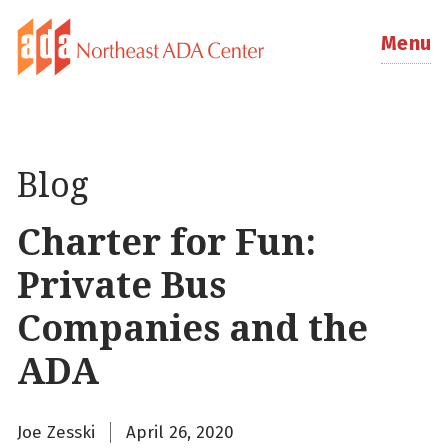
Menu
Blog
Charter for Fun:
Private Bus
Companies and the
ADA
Joe Zesski
April 26, 2020