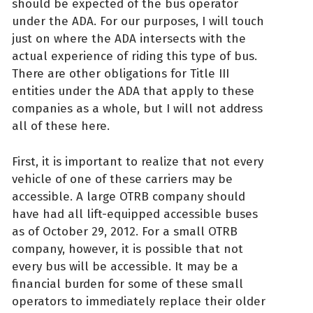
should be expected of the bus operator
under the ADA. For our purposes, I will touch
just on where the ADA intersects with the
actual experience of riding this type of bus.
There are other obligations for Title III
entities under the ADA that apply to these
companies as a whole, but I will not address
all of these here.
First, it is important to realize that not every
vehicle of one of these carriers may be
accessible. A large OTRB company should
have had all lift-equipped accessible buses
as of October 29, 2012. For a small OTRB
company, however, it is possible that not
every bus will be accessible. It may be a
financial burden for some of these small
operators to immediately replace their older