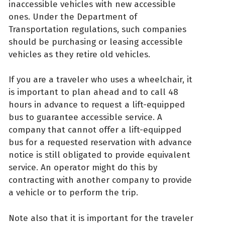
inaccessible vehicles with new accessible
ones. Under the Department of
Transportation regulations, such companies
should be purchasing or leasing accessible
vehicles as they retire old vehicles.
If you are a traveler who uses a wheelchair, it
is important to plan ahead and to call 48
hours in advance to request a lift-equipped
bus to guarantee accessible service. A
company that cannot offer a lift-equipped
bus for a requested reservation with advance
notice is still obligated to provide equivalent
service. An operator might do this by
contracting with another company to provide
a vehicle or to perform the trip.
Note also that it is important for the traveler