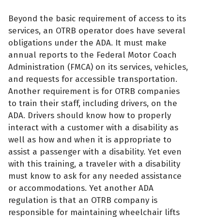
Beyond the basic requirement of access to its
services, an OTRB operator does have several
obligations under the ADA. It must make
annual reports to the Federal Motor Coach
Administration (FMCA) on its services, vehicles,
and requests for accessible transportation.
Another requirement is for OTRB companies
to train their staff, including drivers, on the
ADA. Drivers should know how to properly
interact with a customer with a disability as
well as how and when it is appropriate to
assist a passenger with a disability. Yet even
with this training, a traveler with a disability
must know to ask for any needed assistance
or accommodations. Yet another ADA
regulation is that an OTRB company is
responsible for maintaining wheelchair lifts