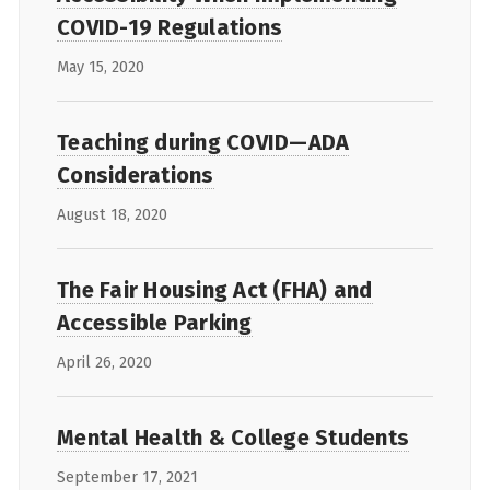
COVID-19 Regulations
May 15, 2020
Teaching during COVID—ADA
Considerations
August 18, 2020
The Fair Housing Act (FHA) and
Accessible Parking
April 26, 2020
Mental Health & College Students
September 17, 2021