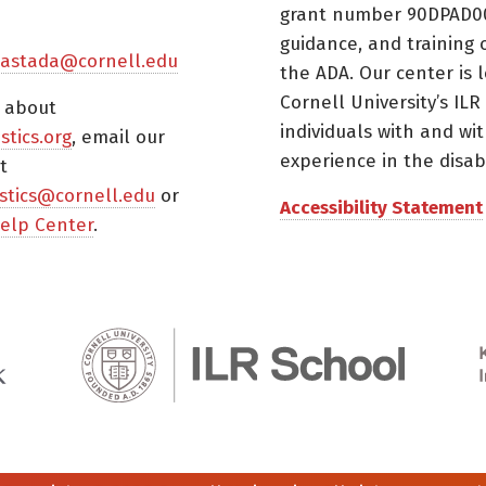
grant number 90DPAD000
guidance, and training 
astada@cornell.edu
the ADA. Our center is 
Cornell University’s ILR
s about
individuals with and wi
istics.org
, email our
experience in the disabil
t
tistics@cornell.edu
or
Accessibility Statement
elp Center
.