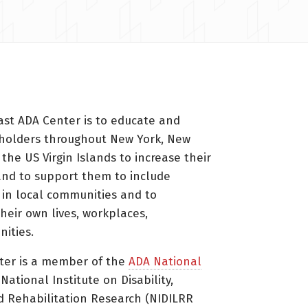
ast ADA Center is to educate and
holders throughout New York, New
 the US Virgin Islands to increase their
nd to support them to include
s in local communities and to
heir own lives, workplaces,
ities.
ter is a member of the
ADA National
ational Institute on Disability,
d Rehabilitation Research (NIDILRR