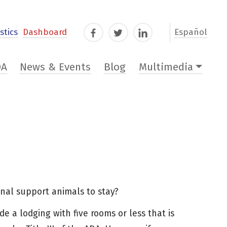
stics
Dashboard
Español
Facebook
Twitter
LinkedIn
DA
News & Events
Blog
Multimedia
onal support animals to stay?
de a lodging with five rooms or less that is