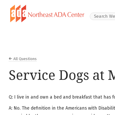
Search Websit
All Questions
Service Dogs at
Q: I live in and own a bed and breakfast that has 
A: No. The definition in the Americans with Disabil