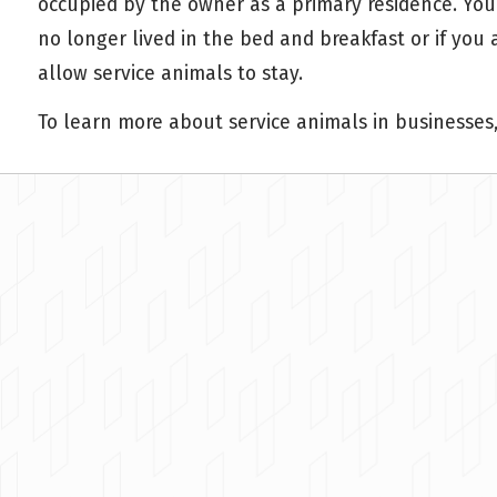
occupied by the owner as a primary residence. You
no longer lived in the bed and breakfast or if yo
allow service animals to stay.
To learn more about service animals in businesses