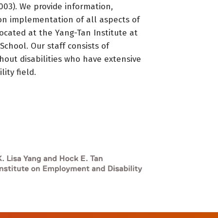
3). We provide information,
on implementation of all aspects of
located at the Yang-Tan Institute at
 School. Our staff consists of
thout disabilities who have extensive
ity field.