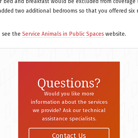
r bed and breakfast would be excluded from coverage un
u added two additional bedrooms so that you offered six
, see the
Service Animals in Public Spaces
website.
Questions?
Would you like more
information about the services
we provide? Ask our technical
assistance specialists.
Contact Us