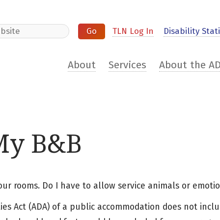
e
TLN Log In
Disability Stati
About
Services
About the A
 My B&B
four rooms. Do I have to allow service animals or emoti
ities Act (ADA) of a public accommodation does not inclu