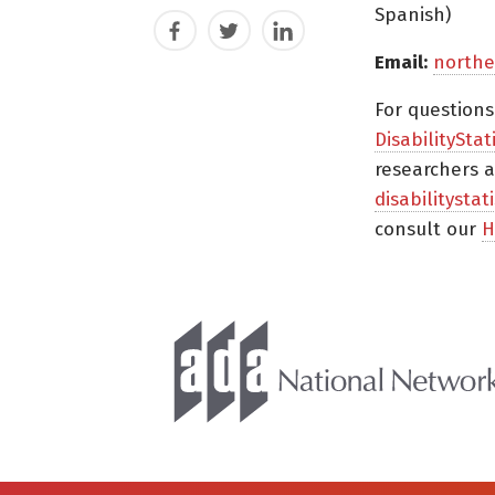
Spanish)
Facebook
Twitter
LinkedIn
Email:
northe
For question
DisabilityStat
researchers a
disabilitysta
consult our
H