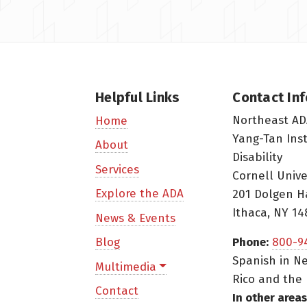
Helpful Links
Contact In
Northeast AD
Home
Yang-Tan Ins
About
Disability
Services
Cornell Unive
Explore the ADA
201 Dolgen H
Ithaca, NY 14
News & Events
Blog
Phone:
800-9
Spanish in Ne
Multimedia
Rico and the 
Contact
In other areas