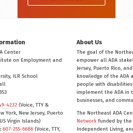
formation
About Us
A Center
The goal of the Northe
titute on Employment and
empower all ADA stake
Jersey, Puerto Rico, and
rsity, ILR School
knowledge of the ADA a
all
people with disabilitie
853
implement the ADA in t
businesses, and commun
49-4232
(Voice, TTY &
w York, New Jersey, Puerto
The Northeast ADA Cen
US Virgin Islands)
Network
funded by the N
:
607-255-6686
(Voice, TTY,
Independent Living, an