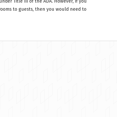
der Title III of the ADA. However, if you
 rooms to guests, then you would need to